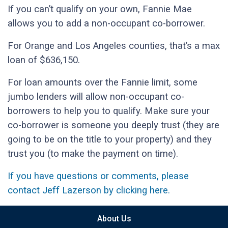
If you can’t qualify on your own, Fannie Mae
allows you to add a non-occupant co-borrower.
For Orange and Los Angeles counties, that’s a max
loan of $636,150.
For loan amounts over the Fannie limit, some
jumbo lenders will allow non-occupant co-
borrowers to help you to qualify. Make sure your
co-borrower is someone you deeply trust (they are
going to be on the title to your property) and they
trust you (to make the payment on time).
If you have questions or comments, please
contact Jeff Lazerson by clicking here.
About Us