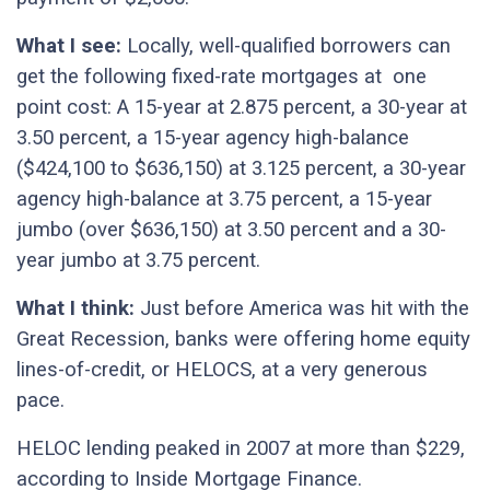
What I see:
Locally, well-qualified borrowers can
get the following fixed-rate mortgages at one
point cost: A 15-year at 2.875 percent, a 30-year at
3.50 percent, a 15-year agency high-balance
($424,100 to $636,150) at 3.125 percent, a 30-year
agency high-balance at 3.75 percent, a 15-year
jumbo (over $636,150) at 3.50 percent and a 30-
year jumbo at 3.75 percent.
What I think:
Just before America was hit with the
Great Recession, banks were offering home equity
lines-of-credit, or HELOCS, at a very generous
pace.
HELOC lending peaked in 2007 at more than $229,
according to Inside Mortgage Finance.