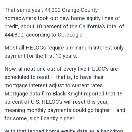
That same year, 44,300 Orange County
homeowners took out new home equity lines of
credit, about 10 percent of the California’s total of
444,800, according to CoreLogic.
Most all HELOCs require a minimum interest-only
payment for the first 10 years.
Now, almost one out of every five HELOC’s are
scheduled to reset – that is, to have their
mortgage interest adjust to current rates.
Mortgage data firm Black Knight reported that 19
percent of U.S. HELOC’s will reset this year,
meaning monthly payments could go higher – and
for some, significantly higher.
With that tapped home equity data as a backdrop,