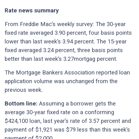
Rate news summary
From Freddie Mac’s weekly survey: The 30-year
fixed rate averaged 3.90 percent, four basis points
lower than last week’s 3.94 percent. The 15-year
fixed averaged 3.24 percent, three basis points
better than last week’s 3.27mortgag percent.
The Mortgage Bankers Association reported loan
application volume was unchanged from the
previous week.
Bottom line:
Assuming a borrower gets the
average 30-year fixed rate on a conforming
$424,100 loan, last year’s rate of 3.57 percent and
payment of $1,921 was $79 less than this week’s
payment of $2,000.