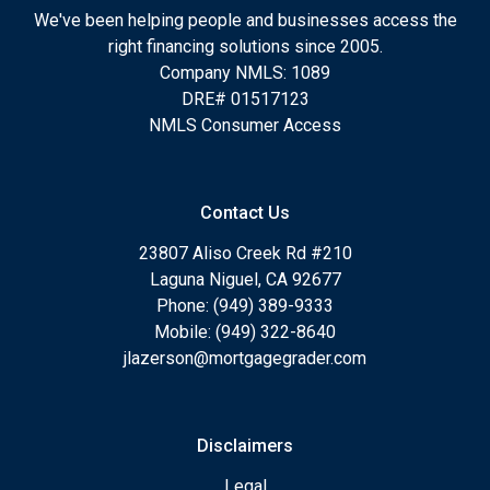
We've been helping people and businesses access the
right financing solutions since 2005.
Company NMLS: 1089
DRE# 01517123
NMLS Consumer Access
Contact Us
23807 Aliso Creek Rd #210
Laguna Niguel, CA 92677
Phone: (949) 389-9333
Mobile: (949) 322-8640
jlazerson@mortgagegrader.com
Disclaimers
Legal