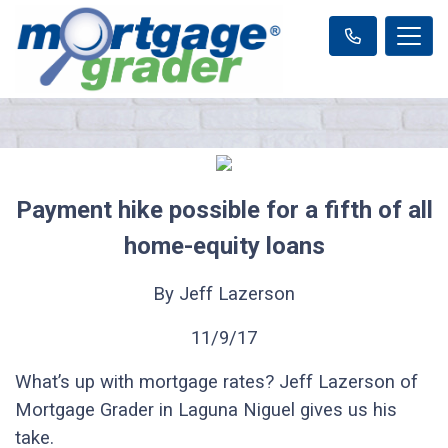
Payment hike possible for a fifth of all
home-equity loans
By Jeff Lazerson
11/9/17
What’s up with mortgage rates? Jeff Lazerson of
Mortgage Grader in Laguna Niguel gives us his
take.