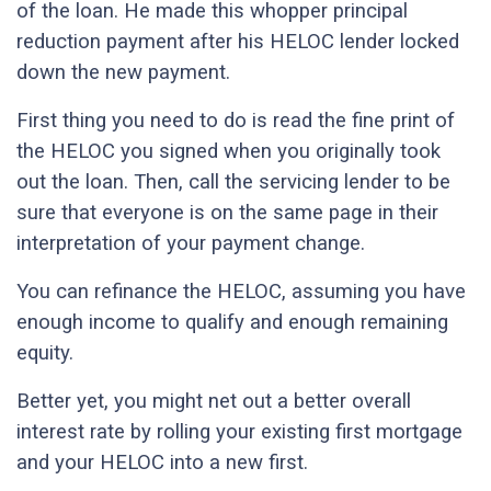
of the loan. He made this whopper principal
reduction payment after his HELOC lender locked
down the new payment.
First thing you need to do is read the fine print of
the HELOC you signed when you originally took
out the loan. Then, call the servicing lender to be
sure that everyone is on the same page in their
interpretation of your payment change.
You can refinance the HELOC, assuming you have
enough income to qualify and enough remaining
equity.
Better yet, you might net out a better overall
interest rate by rolling your existing first mortgage
and your HELOC into a new first.