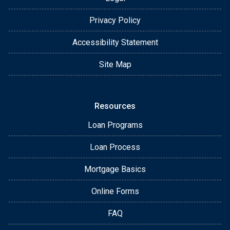
Privacy Policy
Accessibility Statement
Site Map
Resources
Loan Programs
Loan Process
Mortgage Basics
Online Forms
FAQ