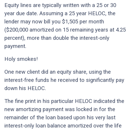
Equity lines are typically written with a 25 or 30
year due date. Assuming a 25 year HELOC, the
lender may now bill you $1,505 per month
($200,000 amortized on 15 remaining years at 4.25
percent), more than double the interest-only
payment.
Holy smokes!
One new client did an equity share, using the
interest-free funds he received to significantly pay
down his HELOC.
The fine print in his particular HELOC indicated the
new amortizing payment was locked in for the
remainder of the loan based upon his very last
interest-only loan balance amortized over the life