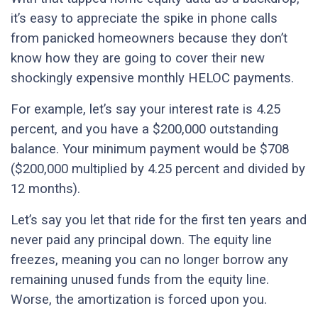
it’s easy to appreciate the spike in phone calls
from panicked homeowners because they don’t
know how they are going to cover their new
shockingly expensive monthly HELOC payments.
For example, let’s say your interest rate is 4.25
percent, and you have a $200,000 outstanding
balance. Your minimum payment would be $708
($200,000 multiplied by 4.25 percent and divided by
12 months).
Let’s say you let that ride for the first ten years and
never paid any principal down. The equity line
freezes, meaning you can no longer borrow any
remaining unused funds from the equity line.
Worse, the amortization is forced upon you.