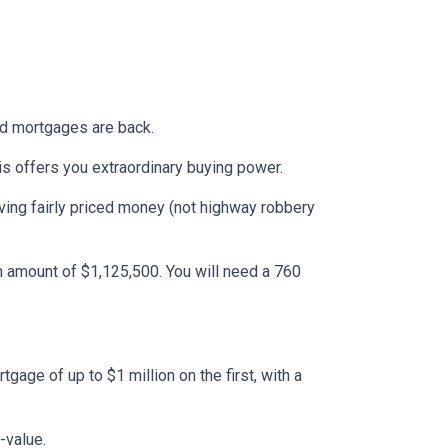
ond mortgages are back.
is offers you extraordinary buying power.
ing fairly priced money (not highway robbery
 amount of $1,125,500. You will need a 760
age of up to $1 million on the first, with a
-value.