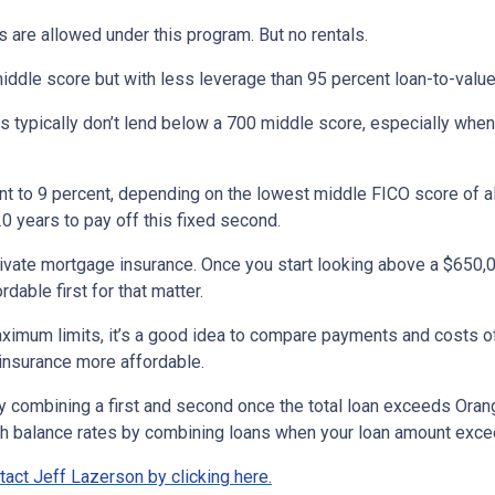
 are allowed under this program. But no rentals.
iddle score but with less leverage than 95 percent loan-to-value
 typically don’t lend below a 700 middle score, especially when
ent to 9 percent, depending on the lowest middle FICO score of al
0 years to pay off this fixed second.
rivate mortgage insurance. Once you start looking above a $650,
dable first for that matter.
maximum limits, it’s a good idea to compare payments and costs 
 insurance more affordable.
by combining a first and second once the total loan exceeds Ora
gh balance rates by combining loans when your loan amount exc
act Jeff Lazerson by clicking here.