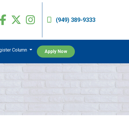
(949) 389-9333
egister Column
Apply Now