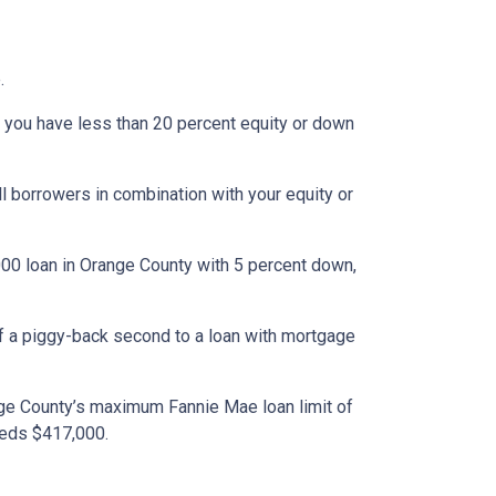
.
 you have less than 20 percent equity or down
l borrowers in combination with your equity or
000 loan in Orange County with 5 percent down,
of a piggy-back second to a loan with mortgage
nge County’s maximum Fannie Mae loan limit of
eeds $417,000.