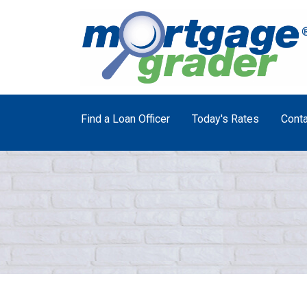
Find a Loan Officer
Today's Rates
Conta