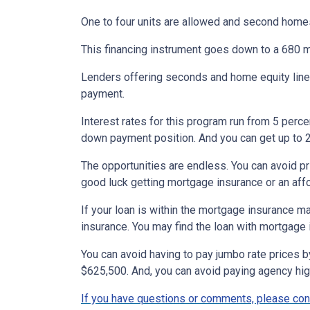
One to four units are allowed and second homes
This financing instrument goes down to a 680 m
Lenders offering seconds and home equity lines
payment.
Interest rates for this program run from 5 perc
down payment position. And you can get up to 2
The opportunities are endless. You can avoid p
good luck getting mortgage insurance or an affor
If your loan is within the mortgage insurance 
insurance. You may find the loan with mortgage
You can avoid having to pay jumbo rate prices 
$625,500. And, you can avoid paying agency hi
If you have questions or comments, please cont