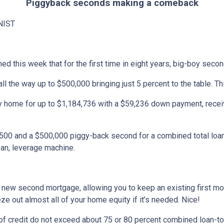
Piggyback seconds making a comeback
NIST
ned this week that for the first time in eight years, big-boy sec
l the way up to $500,000 bringing just 5 percent to the table. Th
 home for up to $1,184,736 with a $59,236 down payment, receiv
,500 and a $500,000 piggy-back second for a combined total loan
ean, leverage machine.
new second mortgage, allowing you to keep an existing first mortg
ze out almost all of your home equity if it’s needed. Nice!
 of credit do not exceed about 75 or 80 percent combined loan-to