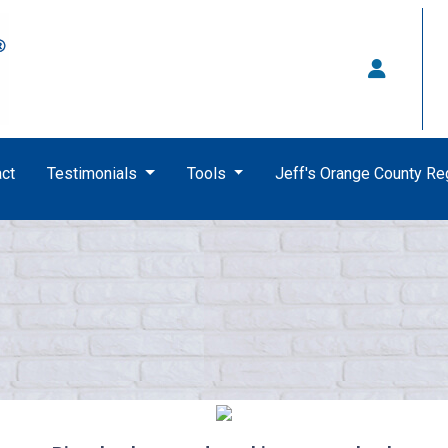
ct
Testimonials
Tools
Jeff's Orange County R