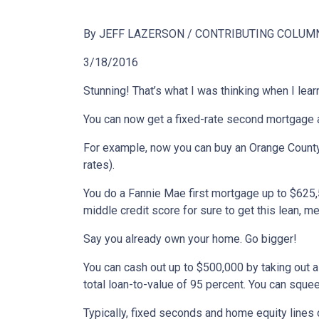
By JEFF LAZERSON / CONTRIBUTING COLUM
3/18/2016
Stunning! That’s what I was thinking when I lear
You can now get a fixed-rate second mortgage al
For example, now you can buy an Orange County
rates).
You do a Fannie Mae first mortgage up to $625
middle credit score for sure to get this lean, m
Say you already own your home. Go bigger!
You can cash out up to $500,000 by taking out a 
total loan-to-value of 95 percent. You can squee
Typically, fixed seconds and home equity lines