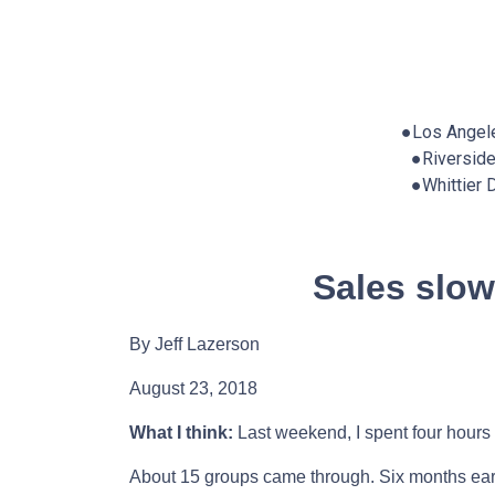
●Los Angel
●Riversid
●Whittier
Sales slo
By Jeff Lazerson
August 23, 2018
What I think:
Last weekend, I spent four hours 
About 15 groups came through. Six months earli