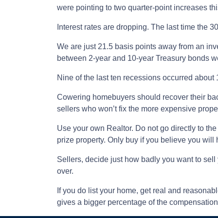
were pointing to two quarter-point increases this
Interest rates are dropping. The last time the 
We are just 21.5 basis points away from an inv
between 2-year and 10-year Treasury bonds wer
Nine of the last ten recessions occurred about 
Cowering homebuyers should recover their bac
sellers who won’t fix the more expensive proper
Use your own Realtor. Do not go directly to the 
prize property. Only buy if you believe you will h
Sellers, decide just how badly you want to sell 
over.
If you do list your home, get real and reasonabl
gives a bigger percentage of the compensation t