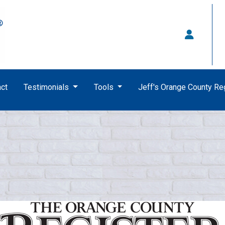
ct
Testimonials
Tools
Jeff's Orange County R