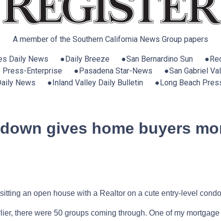
A member of the Southern California News Group papers
es Daily News ●Daily Breeze ●San Bernardino Sun ●Red
e Press-Enterprise ●Pasadena Star-News ●San Gabriel Vall
 Daily News ●Inland Valley Daily Bulletin ●Long Beach Pres
wdown gives home buyers mor
sitting an open house with a Realtor on a cute entry-level condo
er, there were 50 groups coming through. One of my mortgage lo