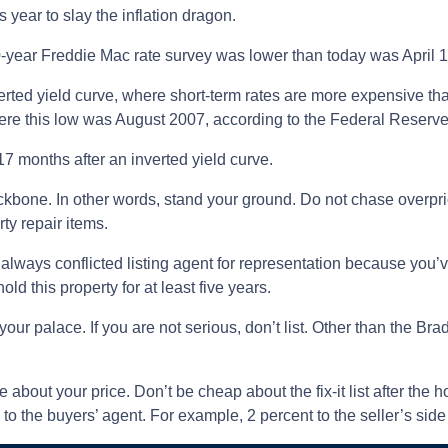
 year to slay the inflation dragon.
30-year Freddie Mac rate survey was lower than today was April 1
erted yield curve, where short-term rates are more expensive tha
e this low was August 2007, according to the Federal Reserve 
17 months after an inverted yield curve.
kbone. In other words, stand your ground. Do not chase overpr
ty repair items.
always conflicted listing agent for representation because you’ve
old this property for at least five years.
your palace. If you are not serious, don’t list. Other than the B
e about your price. Don’t be cheap about the fix-it list after the
o the buyers’ agent. For example, 2 percent to the seller’s side