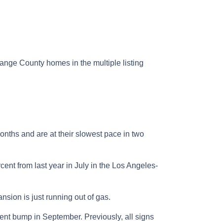
ge County homes in the multiple listing
onths and are at their slowest pace in two
cent from last year in July in the Los Angeles-
sion is just running out of gas.
ent bump in September. Previously, all signs