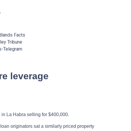
lands Facts
ey Tribune
s-Telegram
e leverage
 in La Habra selling for $400,000.
an originators sat a similarly priced property