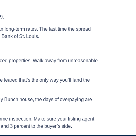
9.
n long-term rates. The last time the spread
Bank of St. Louis.
iced properties. Walk away from unreasonable
 feared that’s the only way you’ll land the
rady Bunch house, the days of overpaying are
 home inspection. Make sure your listing agent
 and 3 percent to the buyer’s side.