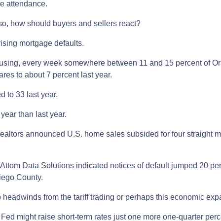
se attendance.
so, how should buyers and sellers react?
ising mortgage defaults.
sing, every week somewhere between 11 and 15 percent of Oran
res to about 7 percent last year.
 to 33 last year.
year than last year.
 Realtors announced U.S. home sales subsided for four straight m
d Attom Data Solutions indicated notices of default jumped 20 per
iego County.
eadwinds from the tariff trading or perhaps this economic expan
Fed might raise short-term rates just one more one-quarter perc