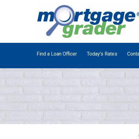
Find a Loan Officer
Today's Rates
Conta