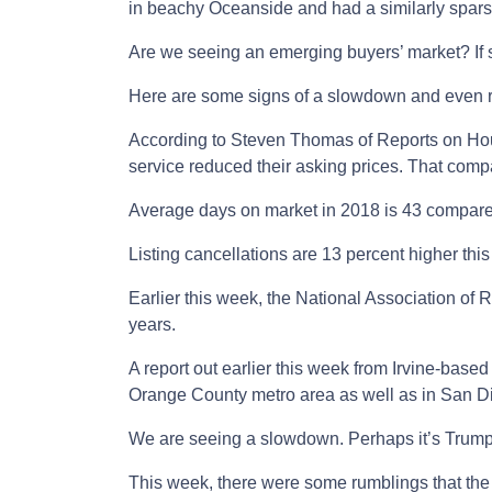
in beachy Oceanside and had a similarly spar
Are we seeing an emerging buyers’ market? If 
Here are some signs of a slowdown and even r
According to Steven Thomas of Reports on Hou
service reduced their asking prices. That compa
Average days on market in 2018 is 43 compared
Listing cancellations are 13 percent higher this 
Earlier this week, the National Association of
years.
A report out earlier this week from Irvine-base
Orange County metro area as well as in San D
We are seeing a slowdown. Perhaps it’s Trump h
This week, there were some rumblings that the 