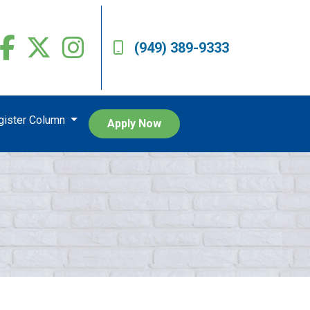
(949) 389-9333
egister Column
Apply Now