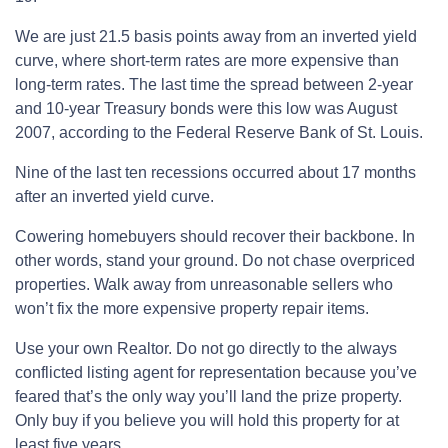
We are just 21.5 basis points away from an inverted yield
curve, where short-term rates are more expensive than
long-term rates. The last time the spread between 2-year
and 10-year Treasury bonds were this low was August
2007, according to the Federal Reserve Bank of St. Louis.
Nine of the last ten recessions occurred about 17 months
after an inverted yield curve.
Cowering homebuyers should recover their backbone. In
other words, stand your ground. Do not chase overpriced
properties. Walk away from unreasonable sellers who
won’t fix the more expensive property repair items.
Use your own Realtor. Do not go directly to the always
conflicted listing agent for representation because you’ve
feared that’s the only way you’ll land the prize property.
Only buy if you believe you will hold this property for at
least five years.