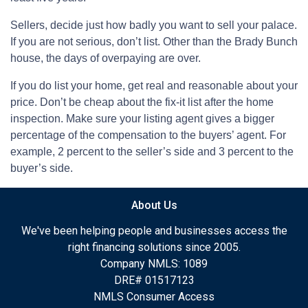
Sellers, decide just how badly you want to sell your palace.
If you are not serious, don’t list. Other than the Brady Bunch
house, the days of overpaying are over.
If you do list your home, get real and reasonable about your
price. Don’t be cheap about the fix-it list after the home
inspection. Make sure your listing agent gives a bigger
percentage of the compensation to the buyers’ agent. For
example, 2 percent to the seller’s side and 3 percent to the
buyer’s side.
About Us
We've been helping people and businesses access the
right financing solutions since 2005.
Company NMLS: 1089
DRE# 01517123
NMLS Consumer Access