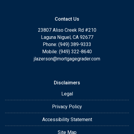
Contact Us
23807 Aliso Creek Rd #210
Laguna Niguel, CA 92677
Phone: (949) 389-9333
Mobile: (949) 322-8640
jlazerson@mortgagegrader.com
Disclaimers
Legal
Privacy Policy
Accessibility Statement
Site Map