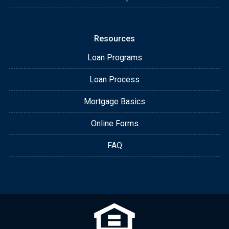
Resources
Loan Programs
Loan Process
Mortgage Basics
Online Forms
FAQ