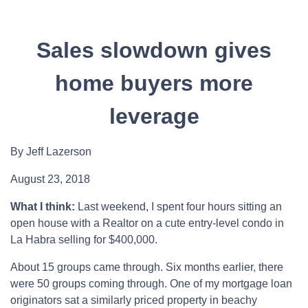
Sales slowdown gives
home buyers more
leverage
By Jeff Lazerson
August 23, 2018
What I think:
Last weekend, I spent four hours sitting an
open house with a Realtor on a cute entry-level condo in
La Habra selling for $400,000.
About 15 groups came through. Six months earlier, there
were 50 groups coming through. One of my mortgage loan
originators sat a similarly priced property in beachy