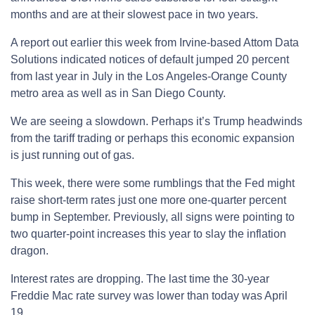
months and are at their slowest pace in two years.
A report out earlier this week from Irvine-based Attom Data
Solutions indicated notices of default jumped 20 percent
from last year in July in the Los Angeles-Orange County
metro area as well as in San Diego County.
We are seeing a slowdown. Perhaps it’s Trump headwinds
from the tariff trading or perhaps this economic expansion
is just running out of gas.
This week, there were some rumblings that the Fed might
raise short-term rates just one more one-quarter percent
bump in September. Previously, all signs were pointing to
two quarter-point increases this year to slay the inflation
dragon.
Interest rates are dropping. The last time the 30-year
Freddie Mac rate survey was lower than today was April
19.