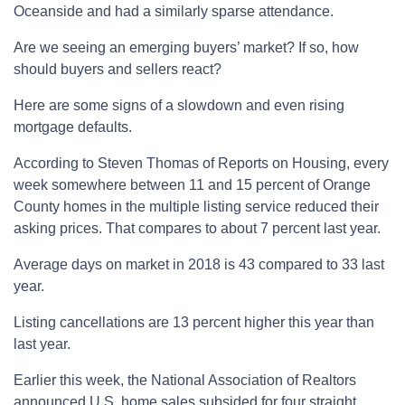
Oceanside and had a similarly sparse attendance.
Are we seeing an emerging buyers’ market? If so, how
should buyers and sellers react?
Here are some signs of a slowdown and even rising
mortgage defaults.
According to Steven Thomas of Reports on Housing, every
week somewhere between 11 and 15 percent of Orange
County homes in the multiple listing service reduced their
asking prices. That compares to about 7 percent last year.
Average days on market in 2018 is 43 compared to 33 last
year.
Listing cancellations are 13 percent higher this year than
last year.
Earlier this week, the National Association of Realtors
announced U.S. home sales subsided for four straight