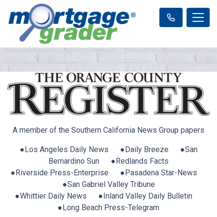
A member of the Southern California News Group papers
●Los Angeles Daily News ●Daily Breeze ●San
Bernardino Sun ●Redlands Facts
●Riverside Press-Enterprise ●Pasadena Star-News
●San Gabriel Valley Tribune
●Whittier Daily News ●Inland Valley Daily Bulletin
●Long Beach Press-Telegram