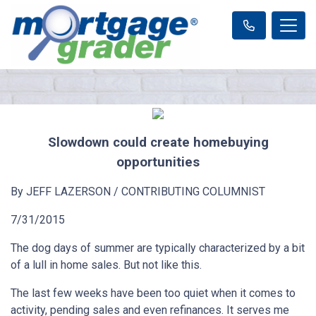
Slowdown could create homebuying
opportunities
By JEFF LAZERSON / CONTRIBUTING COLUMNIST
7/31/2015
The dog days of summer are typically characterized by a bit
of a lull in home sales. But not like this.
The last few weeks have been too quiet when it comes to
activity, pending sales and even refinances. It serves me