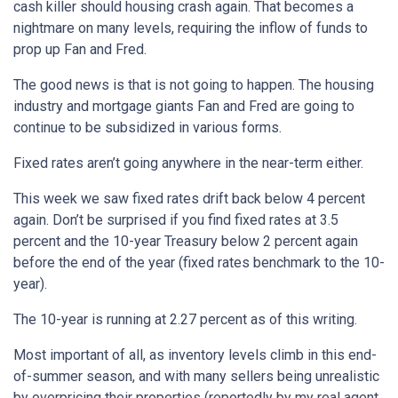
cash killer should housing crash again. That becomes a
nightmare on many levels, requiring the inflow of funds to
prop up Fan and Fred.
The good news is that is not going to happen. The housing
industry and mortgage giants Fan and Fred are going to
continue to be subsidized in various forms.
Fixed rates aren’t going anywhere in the near-term either.
This week we saw fixed rates drift back below 4 percent
again. Don’t be surprised if you find fixed rates at 3.5
percent and the 10-year Treasury below 2 percent again
before the end of the year (fixed rates benchmark to the 10-
year).
The 10-year is running at 2.27 percent as of this writing.
Most important of all, as inventory levels climb in this end-
of-summer season, and with many sellers being unrealistic
by overpricing their properties (reportedly by my real agent