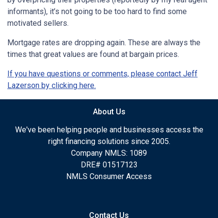
informants), it’s not going to be too hard to find some
motivated sellers.
Mortgage rates are dropping again. These are always the
times that great values are found at bargain prices.
If you have questions or comments, please contact Jeff
Lazerson by clicking here.
About Us
We've been helping people and businesses access the
right financing solutions since 2005.
Company NMLS: 1089
DRE# 01517123
NMLS Consumer Access
Contact Us