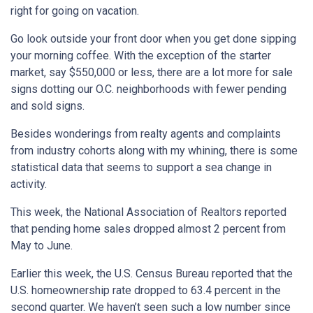
right for going on vacation.
Go look outside your front door when you get done sipping
your morning coffee. With the exception of the starter
market, say $550,000 or less, there are a lot more for sale
signs dotting our O.C. neighborhoods with fewer pending
and sold signs.
Besides wonderings from realty agents and complaints
from industry cohorts along with my whining, there is some
statistical data that seems to support a sea change in
activity.
This week, the National Association of Realtors reported
that pending home sales dropped almost 2 percent from
May to June.
Earlier this week, the U.S. Census Bureau reported that the
U.S. homeownership rate dropped to 63.4 percent in the
second quarter. We haven’t seen such a low number since