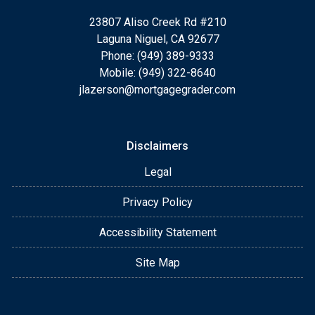
23807 Aliso Creek Rd #210
Laguna Niguel, CA 92677
Phone: (949) 389-9333
Mobile: (949) 322-8640
jlazerson@mortgagegrader.com
Disclaimers
Legal
Privacy Policy
Accessibility Statement
Site Map