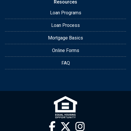
Resources
Loan Programs
Loan Process
Mortgage Basics
Online Forms
FAQ