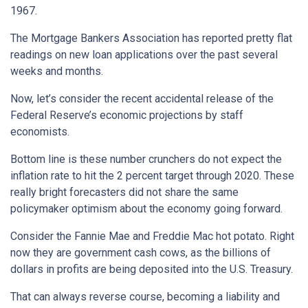
1967.
The Mortgage Bankers Association has reported pretty flat
readings on new loan applications over the past several
weeks and months.
Now, let’s consider the recent accidental release of the
Federal Reserve’s economic projections by staff
economists.
Bottom line is these number crunchers do not expect the
inflation rate to hit the 2 percent target through 2020. These
really bright forecasters did not share the same
policymaker optimism about the economy going forward.
Consider the Fannie Mae and Freddie Mac hot potato. Right
now they are government cash cows, as the billions of
dollars in profits are being deposited into the U.S. Treasury.
That can always reverse course, becoming a liability and