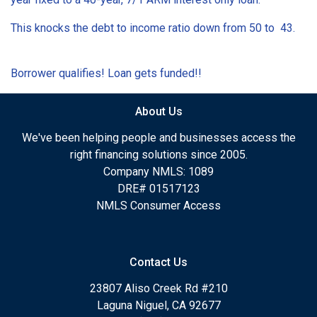
This knocks the debt to income ratio down from 50 to 43.
Borrower qualifies! Loan gets funded!!
About Us
We've been helping people and businesses access the
right financing solutions since 2005.
Company NMLS: 1089
DRE# 01517123
NMLS Consumer Access
Contact Us
23807 Aliso Creek Rd #210
Laguna Niguel, CA 92677