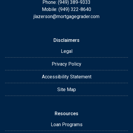
Phone: (949) 389-9333
Mobile: (949) 322-8640
jlazerson@mortgagegrader.com
Disclaimers
Legal
Privacy Policy
Accessibility Statement
Site Map
Resources
Loan Programs