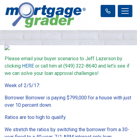
Please email your buyer scenarios to Jeff Lazerson by
clicking
HERE
or call him at (949) 322-8640 and let’s see if
we can solve your loan approval challenges!
Week of 2/5/17:
Borrower Borrower is paying $799,000 for a house with just
over 10 percent down.
Ratios are too high to qualify.
We stretch the ratios by switching the borrower from a 30-
year fixed to a 40-year, 7/1 ARM interest only loan.