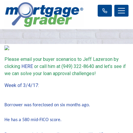
Please email your buyer scenarios to Jeff Lazerson by
clicking
HERE
or call him at (949) 322-8640 and let’s see if
we can solve your loan approval challenges!
Week of 3/4/17:
Borrower was foreclosed on six months ago.
He has a 580 mid-FICO score.