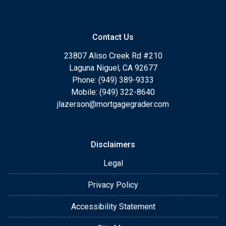
Contact Us
23807 Aliso Creek Rd #210
Laguna Niguel, CA 92677
Phone: (949) 389-9333
Mobile: (949) 322-8640
jlazerson@mortgagegrader.com
Disclaimers
Legal
Privacy Policy
Accessibility Statement