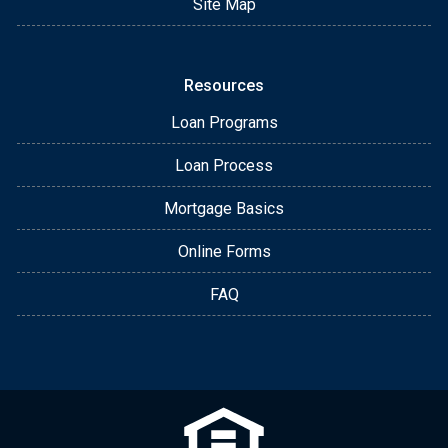
Site Map
Resources
Loan Programs
Loan Process
Mortgage Basics
Online Forms
FAQ