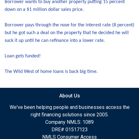
Borrower wants to buy another property putting 15 percent
down on a $1 million dollar sales price.
Borrower pays through the nose for the interest rate (8 percent)
but he got such a deal on the property that he decided he will
suck it up until he can refinance into a lower rate.
Loan gets funded!
The Wild West of home loans is back big time.
About Us
We've been helping people and businesses access the
right financing solutions since 2005.
Company NMLS: 1089
DRE# 01517123
NMLS Consumer Access