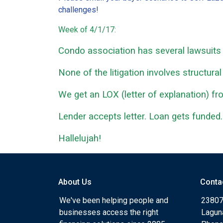
challenges!
Week of 4/1/17:
Condo association has several lawsuits a
None of the litigation involves structural
We get an LOX (letter of explanation) f
Lender accepts letter. Loan gets funded.
Hallelujah!
About Us
Conta
We've been helping people and
23807
businesses access the right
Lagun