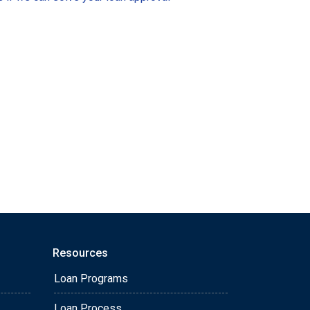
Resources
Loan Programs
Loan Process