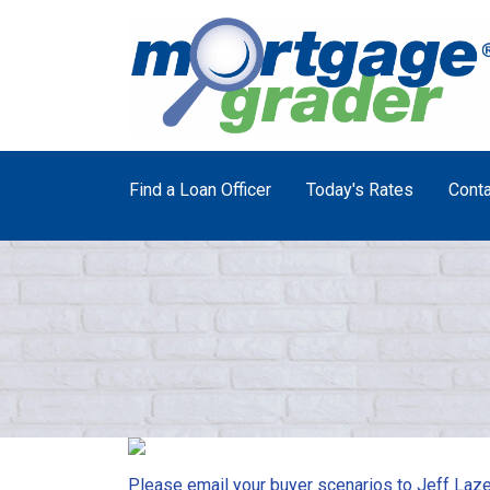
Find a Loan Officer
Today's Rates
Conta
Please email your buyer scenarios to Jeff Laze