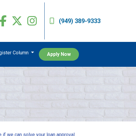
(949) 389-9333
egister Column
Apply Now
e if we can solve your loan approval