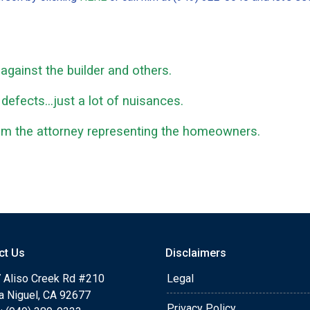
gainst the builder and others.
 defects...just a lot of nuisances.
rom the attorney representing the homeowners.
ct Us
Disclaimers
 Aliso Creek Rd #210
Legal
a Niguel, CA 92677
Privacy Policy