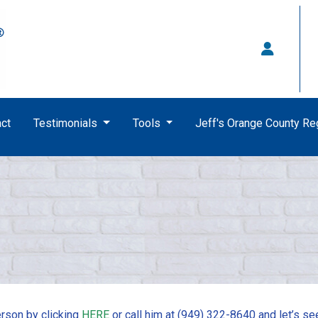
ct
Testimonials
Tools
Jeff's Orange County R
rson by clicking
HERE
or call him at (949) 322-8640 and let’s se