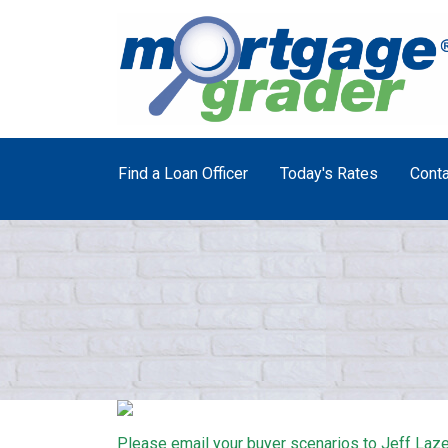
Find a Loan Officer
Today's Rates
Conta
Please email your buyer scenarios to Jeff Laze