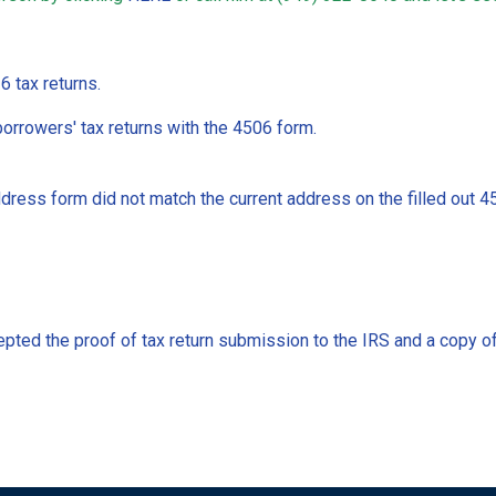
 tax returns.
orrowers' tax returns with the 4506 form.
ddress form did not match the current address on the filled out 4
cepted the proof of tax return submission to the IRS and a copy 