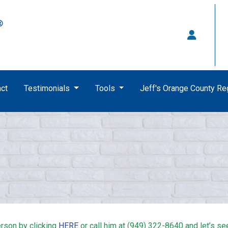
ct
Testimonials
Tools
Jeff's Orange County R
rson by clicking
HERE
or call him at (949) 322-8640 and let’s se