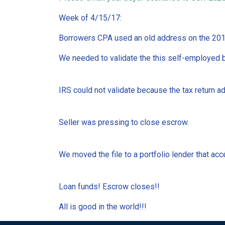
Week of 4/15/17:
Borrowers CPA used an old address on the 2016
We needed to validate the this self-employed b
IRS could not validate because the tax return a
Seller was pressing to close escrow.
We moved the file to a portfolio lender that ac
Loan funds! Escrow closes!!
All is good in the world!!!