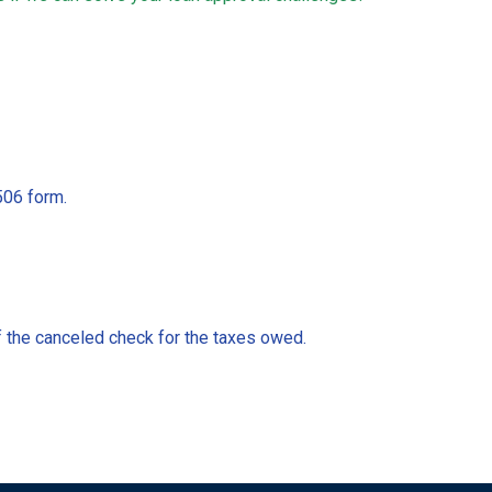
506 form.
of the canceled check for the taxes owed.