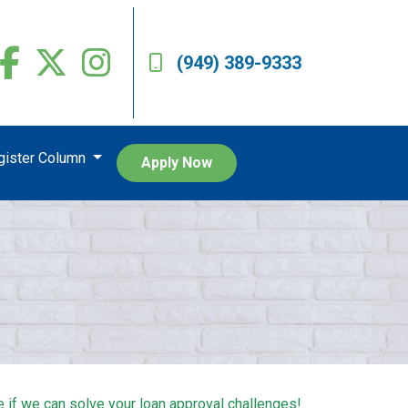
(949) 389-9333
egister Column
Apply Now
e if we can solve your loan approval challenges!