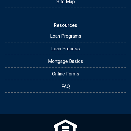
Site Map
Resources
Loan Programs
Loan Process
Mortgage Basics
Online Forms
FAQ