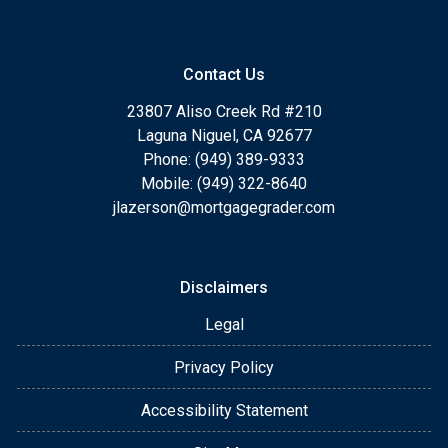
Contact Us
23807 Aliso Creek Rd #210
Laguna Niguel, CA 92677
Phone: (949) 389-9333
Mobile: (949) 322-8640
jlazerson@mortgagegrader.com
Disclaimers
Legal
Privacy Policy
Accessibility Statement