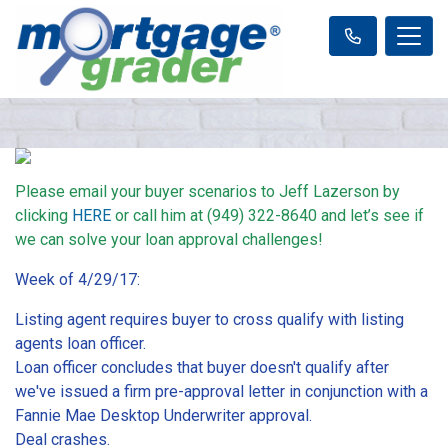
Please email your buyer scenarios to Jeff Lazerson by
clicking
HERE
or call him at (949) 322-8640 and let’s see if
we can solve your loan approval challenges!
Week of 4/29/17:
Listing agent requires buyer to cross qualify with listing
agents loan officer.
Loan officer concludes that buyer doesn't qualify after
we've issued a firm pre-approval letter in conjunction with a
Fannie Mae Desktop Underwriter approval.
Deal crashes.