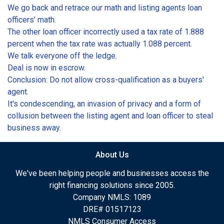
We go back and retrace our math and listing agents loan
officers' math.
The other loan officer incorrectly used a tax rate of 1.888
percent when the tax rate was actually 1.088 percent.
We talk everyone off the ledge.
Deal is now in escrow.
Conclusion: Do not allow cross-qualification as a buyers'
agent.
It's condescending, an invasion of privacy and a form of
collusion between the listing agent and loan officer to steal
business away.
About Us
We've been helping people and businesses access the
right financing solutions since 2005.
Company NMLS: 1089
DRE# 01517123
NMLS Consumer Access