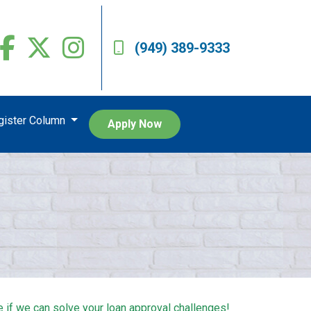
(949) 389-9333
egister Column
Apply Now
e if we can solve your loan approval challenges!