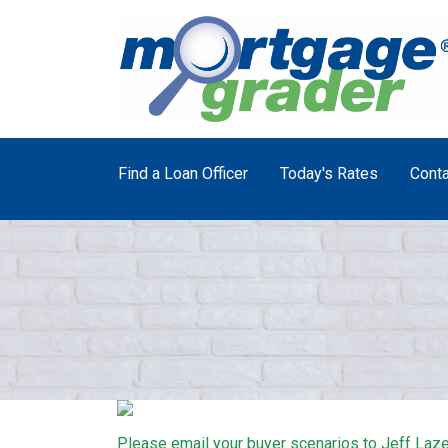
Find a Loan Officer
Today's Rates
Conta
Please email your buyer scenarios to Jeff Laze