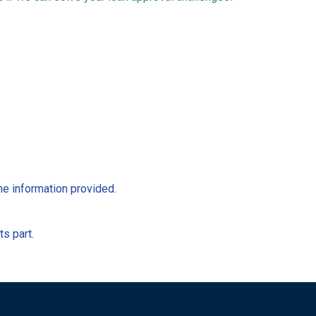
he information provided.
ts part.