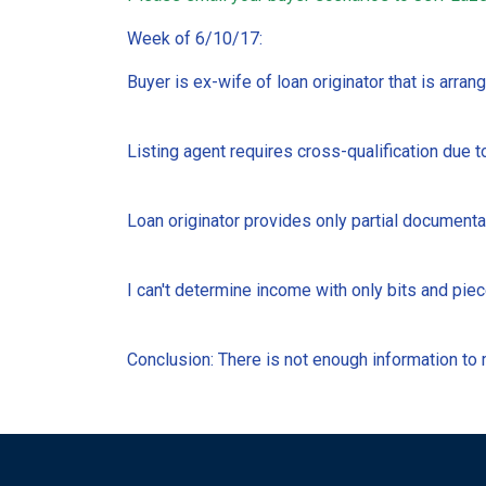
Week of 6/10/17:
Buyer is ex-wife of loan originator that is arrang
Listing agent requires cross-qualification due to
Loan originator provides only partial documentat
I can't determine income with only bits and piec
Conclusion: There is not enough information to m