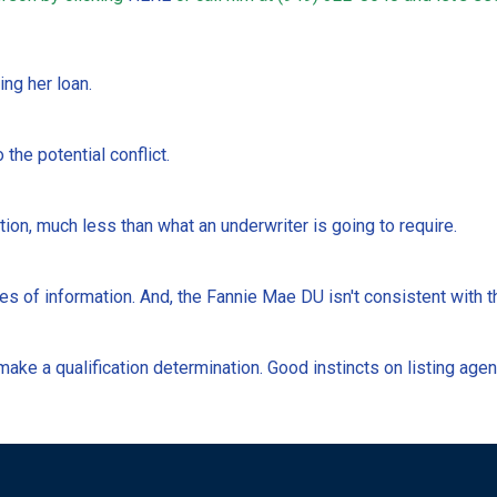
ing her loan.
 the potential conflict.
ion, much less than what an underwriter is going to require.
es of information. And, the Fannie Mae DU isn't consistent with t
ake a qualification determination. Good instincts on listing agen