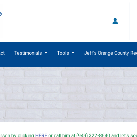
ct
Testimonials
Tools
Jeff's Orange County R
rson by clicking
HERE
or call him at (949) 322-8640 and let’s se