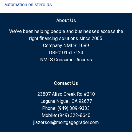
automation on steroids.
About Us
We've been helping people and businesses access the
right financing solutions since 2005.
Company NMLS: 1089
DRE# 01517123
NMLS Consumer Access
Contact Us
23807 Aliso Creek Rd #210
Laguna Niguel, CA 92677
Phone: (949) 389-9333
Mobile: (949) 322-8640
jlazerson@mortgagegrader.com