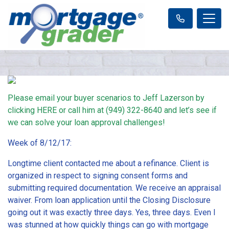
Please email your buyer scenarios to Jeff Lazerson by
clicking
HERE
or call him at (949) 322-8640 and let’s see if
we can solve your loan approval challenges!
Week of 8/12/17:
Longtime client contacted me about a refinance. Client is
organized in respect to signing consent forms and
submitting required documentation. We receive an appraisal
waiver. From loan application until the Closing Disclosure
going out it was exactly three days. Yes, three days. Even I
was stunned at how quickly things can go with mortgage