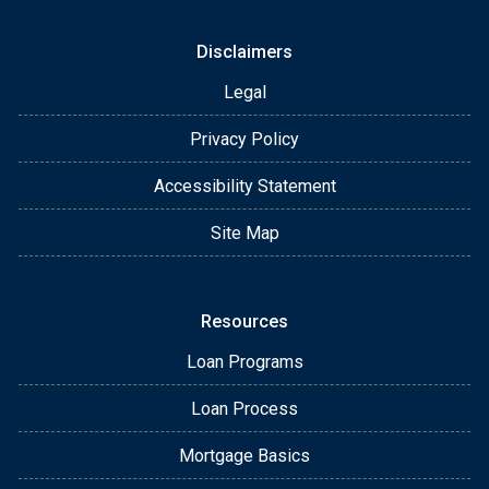
Disclaimers
Legal
Privacy Policy
Accessibility Statement
Site Map
Resources
Loan Programs
Loan Process
Mortgage Basics