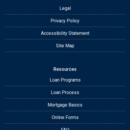
Legal
Privacy Policy
Accessibility Statement
Site Map
Resources
Loan Programs
Loan Process
Mortgage Basics
Online Forms
FAQ