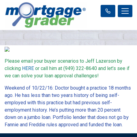
Please email your buyer scenarios to Jeff Lazerson by
clicking
HERE
or call him at (949) 322-8640 and let’s see if
we can solve your loan approval challenges!
Weekend of 10/22/16: Doctor bought a practice 18 months
ago. He has less than two years history of being self-
employed with this practice but had previous self-
employment history. He’s putting more than 20 percent
down on a jumbo loan. Portfolio lender that does not go by
Fannie and Freddie rules approved and funded the loan.