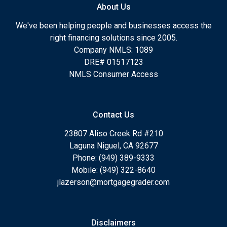
About Us
We've been helping people and businesses access the
right financing solutions since 2005.
Company NMLS: 1089
DRE# 01517123
NMLS Consumer Access
Contact Us
23807 Aliso Creek Rd #210
Laguna Niguel, CA 92677
Phone: (949) 389-9333
Mobile: (949) 322-8640
jlazerson@mortgagegrader.com
Disclaimers