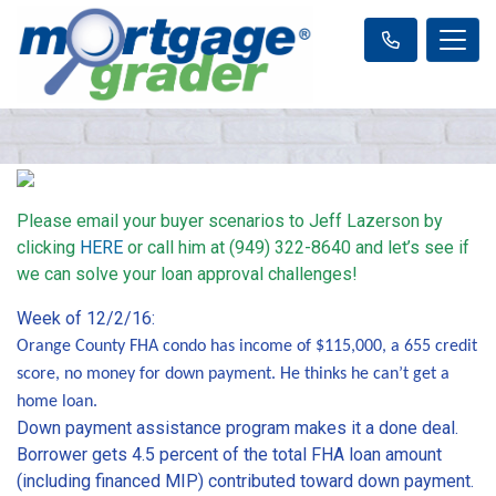
Please email your buyer scenarios to Jeff Lazerson by
clicking
HERE
or call him at (949) 322-8640 and let’s see if
we can solve your loan approval challenges!
Week of 12/2/16:
Orange County FHA condo has income of $115,000, a 655 credit
score, no money for down payment. He thinks he can’t get a
home loan.
Down payment assistance program makes it a done deal.
Borrower gets 4.5 percent of the total FHA loan amount
(including financed MIP) contributed toward down payment.