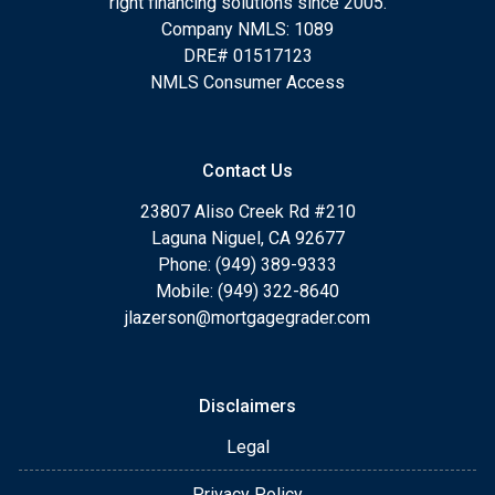
right financing solutions since 2005.
Company NMLS: 1089
DRE# 01517123
NMLS Consumer Access
Contact Us
23807 Aliso Creek Rd #210
Laguna Niguel, CA 92677
Phone: (949) 389-9333
Mobile: (949) 322-8640
jlazerson@mortgagegrader.com
Disclaimers
Legal
Privacy Policy