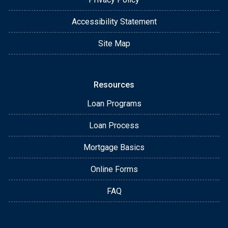
Accessibility Statement
Site Map
Resources
Loan Programs
Loan Process
Mortgage Basics
Online Forms
FAQ