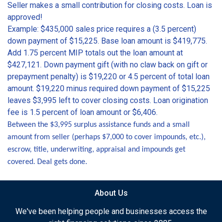
Seller makes a small contribution for closing costs. Loan is
approved!
Example: $435,000 sales price requires a (3.5 percent)
down payment of $15,225. Base loan amount is $419,775.
Add 1.75 percent MIP totals out the loan amount at
$427,121. Down payment gift (with no claw back on gift or
prepayment penalty) is $19,220 or 4.5 percent of total loan
amount. $19,220 minus required down payment of $15,225
leaves $3,995 left to cover closing costs. Loan origination
fee is 1.5 percent of loan amount or $6,406.
Between the $3,995 surplus assistance funds and a small
amount from seller (perhaps $7,000 to cover impounds, etc.),
escrow, title, underwriting, appraisal and impounds get
covered. Deal gets done.
About Us
We've been helping people and businesses access the