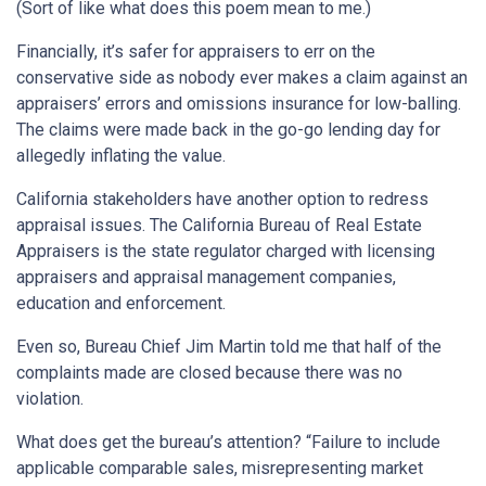
(Sort of like what does this poem mean to me.)
Financially, it’s safer for appraisers to err on the
conservative side as nobody ever makes a claim against an
appraisers’ errors and omissions insurance for low-balling.
The claims were made back in the go-go lending day for
allegedly inflating the value.
California stakeholders have another option to redress
appraisal issues. The California Bureau of Real Estate
Appraisers is the state regulator charged with licensing
appraisers and appraisal management companies,
education and enforcement.
Even so, Bureau Chief Jim Martin told me that half of the
complaints made are closed because there was no
violation.
What does get the bureau’s attention? “Failure to include
applicable comparable sales, misrepresenting market