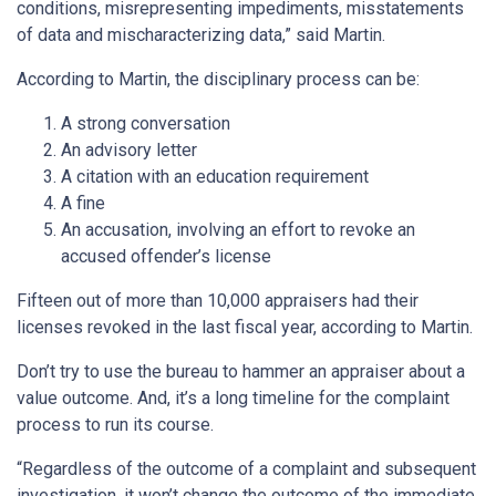
conditions, misrepresenting impediments, misstatements
of data and mischaracterizing data,” said Martin.
According to Martin, the disciplinary process can be:
A strong conversation
An advisory letter
A citation with an education requirement
A fine
An accusation, involving an effort to revoke an
accused offender’s license
Fifteen out of more than 10,000 appraisers had their
licenses revoked in the last fiscal year, according to Martin.
Don’t try to use the bureau to hammer an appraiser about a
value outcome. And, it’s a long timeline for the complaint
process to run its course.
“Regardless of the outcome of a complaint and subsequent
investigation, it won’t change the outcome of the immediate