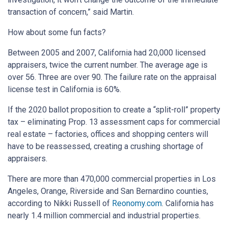
transaction of concern,” said Martin.
How about some fun facts?
Between 2005 and 2007, California had 20,000 licensed
appraisers, twice the current number. The average age is
over 56. Three are over 90. The failure rate on the appraisal
license test in California is 60%.
If the 2020 ballot proposition to create a “split-roll” property
tax – eliminating Prop. 13 assessment caps for commercial
real estate – factories, offices and shopping centers will
have to be reassessed, creating a crushing shortage of
appraisers.
There are more than 470,000 commercial properties in Los
Angeles, Orange, Riverside and San Bernardino counties,
according to Nikki Russell of
Reonomy
.
com
. California has
nearly 1.4 million commercial and industrial properties.