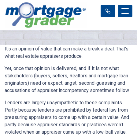
It’s an opinion of value that can make a break a deal. That’s
what real estate appraisers produce.
Yet, once that opinion is delivered, and if it is not what
stakeholders (buyers, sellers, Realtors and mortgage loan
originators) need or expect, angst, second-guessing and
accusations of appraiser incompetency sometimes follow.
Lenders are largely unsympathetic to these complaints.
Partly because lenders are prohibited by federal law from
pressuring appraisers to come up with a certain value. And
partly because appraiser standards or practices weren’t
violated when an appraiser came up with a low-ball value.