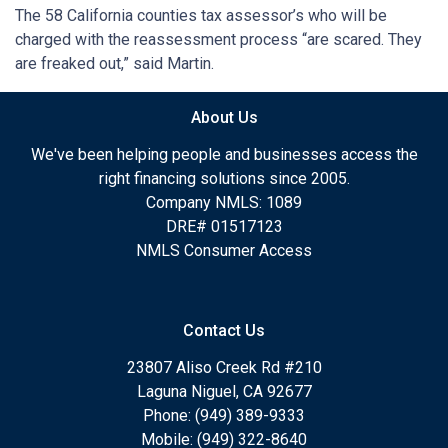
The 58 California counties tax assessor’s who will be
charged with the reassessment process “are scared. They
are freaked out,” said Martin.
About Us
We've been helping people and businesses access the
right financing solutions since 2005.
Company NMLS: 1089
DRE# 01517123
NMLS Consumer Access
Contact Us
23807 Aliso Creek Rd #210
Laguna Niguel, CA 92677
Phone: (949) 389-9333
Mobile: (949) 322-8640