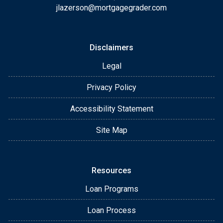
jlazerson@mortgagegrader.com
Disclaimers
Legal
Privacy Policy
Accessibility Statement
Site Map
Resources
Loan Programs
Loan Process