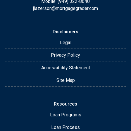
Mobile: (949) 322-8640
jlazerson@mortgagegrader.com
Disclaimers
Legal
Privacy Policy
Accessibility Statement
Site Map
Resources
Loan Programs
Loan Process