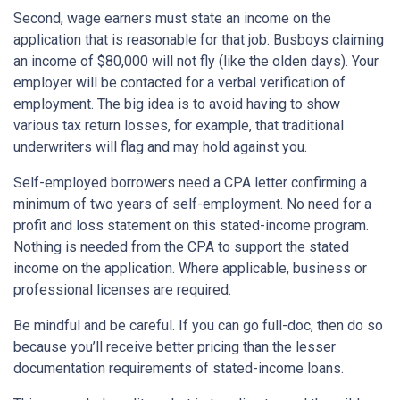
Second, wage earners must state an income on the
application that is reasonable for that job. Busboys claiming
an income of $80,000 will not fly (like the olden days). Your
employer will be contacted for a verbal verification of
employment. The big idea is to avoid having to show
various tax return losses, for example, that traditional
underwriters will flag and may hold against you.
Self-employed borrowers need a CPA letter confirming a
minimum of two years of self-employment. No need for a
profit and loss statement on this stated-income program.
Nothing is needed from the CPA to support the stated
income on the application. Where applicable, business or
professional licenses are required.
Be mindful and be careful. If you can go full-doc, then do so
because you’ll receive better pricing than the lesser
documentation requirements of stated-income loans.