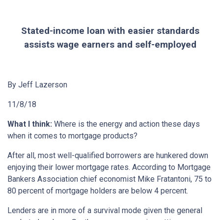
Stated-income loan with easier standards
assists wage earners and self-employed
By Jeff Lazerson
11/8/18
What I think:
Where is the energy and action these days
when it comes to mortgage products?
After all, most well-qualified borrowers are hunkered down
enjoying their lower mortgage rates. According to Mortgage
Bankers Association chief economist Mike Fratantoni, 75 to
80 percent of mortgage holders are below 4 percent.
Lenders are in more of a survival mode given the general