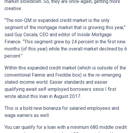
market slowdown. So, they are once-again, getting more
creative.
“The non-QM or expanded credit market is the only
segment of the mortgage market that is growing this year,”
said Guy Cecala, CEO and editor of Inside Mortgage
Finance. “This segment grew by 24 percent in the first nine
months (of this year) while the overall market declined by 6
percent.”
Within this expanded credit market (which is outside of the
conventional Fannie and Freddie box) is the re-emerging
stated-income world. Easier standards and easier
qualifying await self-employed borrowers since I first
wrote about this loan in August 2017.
This is a bold new bonanza for salaried employees and
wage earners as well.
You can qualify for a loan with a minimum 680 middle credit