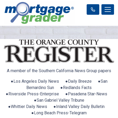
A member of the Southern California News Group papers
●Los Angeles Daily News ●Daily Breeze ●San
Bernardino Sun ●Redlands Facts
●Riverside Press-Enterprise ●Pasadena Star-News
●San Gabriel Valley Tribune
●Whittier Daily News ●Inland Valley Daily Bulletin
●Long Beach Press-Telegram