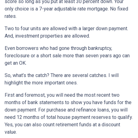
score so long as you put at least 30 percent down. Your
only choice is a 7-year adjustable rate mortgage. No fixed
rates.
Two to four units are allowed with a larger down payment.
And, investment properties are allowed.
Even borrowers who had gone through bankruptcy,
foreclosure or a short sale more than seven years ago can
get an OK.
So, what’s the catch? There are several catches. I will
highlight the more important ones.
First and foremost, you will need the most recent two
months of bank statements to show you have funds for the
down payment. For purchase and refinance loans, you will
need 12 months of total house payment reserves to qualify.
Yes, you can also count retirement funds at a discount
value.