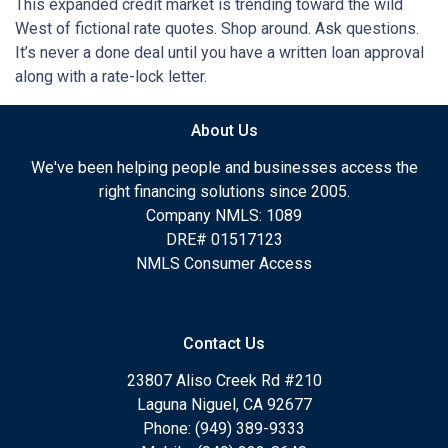
This expanded credit market is trending toward the wild
West of fictional rate quotes. Shop around. Ask questions.
It’s never a done deal until you have a written loan approval
along with a rate-lock letter.
About Us
We've been helping people and businesses access the
right financing solutions since 2005.
Company NMLS: 1089
DRE# 01517123
NMLS Consumer Access
Contact Us
23807 Aliso Creek Rd #210
Laguna Niguel, CA 92677
Phone: (949) 389-9333