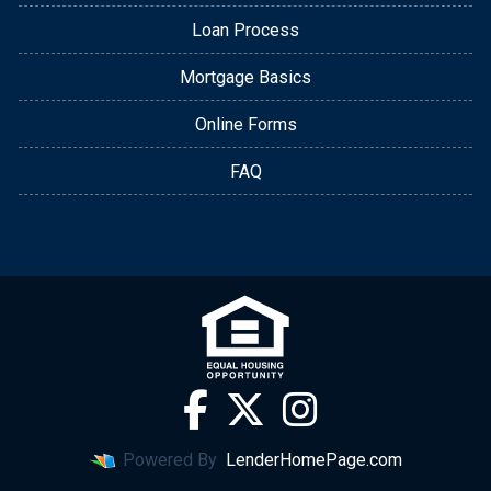
Loan Process
Mortgage Basics
Online Forms
FAQ
Powered By
LenderHomePage.com