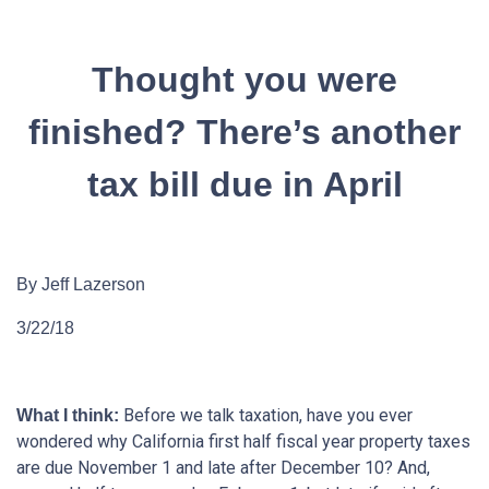
Thought you were
finished? There’s another
tax bill due in April
By Jeff Lazerson
3/22/18
Before we talk taxation, have you ever
What I think:
wondered why California first half fiscal year property taxes
are due November 1 and late after December 10? And,