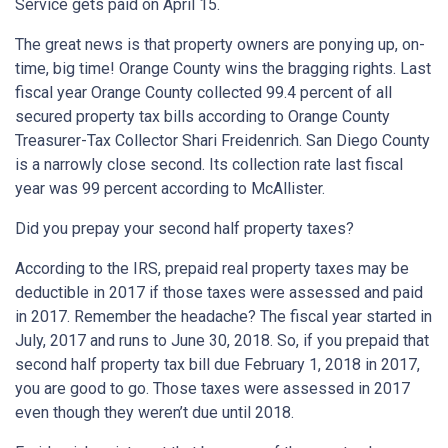
Service gets paid on April 15.
The great news is that property owners are ponying up, on-
time, big time! Orange County wins the bragging rights. Last
fiscal year Orange County collected 99.4 percent of all
secured property tax bills according to Orange County
Treasurer-Tax Collector Shari Freidenrich. San Diego County
is a narrowly close second. Its collection rate last fiscal
year was 99 percent according to McAllister.
Did you prepay your second half property taxes?
According to the IRS, prepaid real property taxes may be
deductible in 2017 if those taxes were assessed and paid
in 2017. Remember the headache? The fiscal year started in
July, 2017 and runs to June 30, 2018. So, if you prepaid that
second half property tax bill due February 1, 2018 in 2017,
you are good to go. Those taxes were assessed in 2017
even though they weren’t due until 2018.