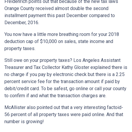
Freidenrich points out that because of the new tax laws
Orange County received almost double the second
installment payment this past December compared to
December, 2016.
You now have a little more breathing room for your 2018
deduction cap of $10,000 on sales, state income and
property taxes.
Still owe on your property taxes? Los Angeles Assistant
Treasurer and Tax Collector Kathy Gloster explained there is
no charge if you pay by electronic check but there is a 2.25
percent service fee for the transaction amount if paid by
debit/credit card. To be safest, go online or call your county
to confirm if and what the transaction charges are.
McAllister also pointed out that a very interesting factoid-
56 percent of all property taxes were paid online. And that
number is growing!