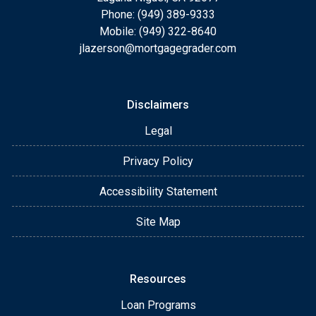
Phone: (949) 389-9333
Mobile: (949) 322-8640
jlazerson@mortgagegrader.com
Disclaimers
Legal
Privacy Policy
Accessibility Statement
Site Map
Resources
Loan Programs