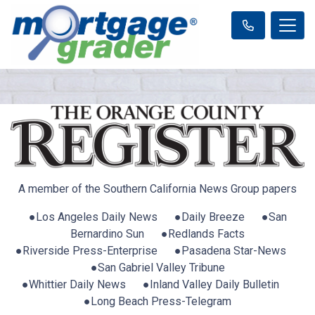
A member of the Southern California News Group papers
●Los Angeles Daily News ●Daily Breeze ●San
Bernardino Sun ●Redlands Facts
●Riverside Press-Enterprise ●Pasadena Star-News
●San Gabriel Valley Tribune
●Whittier Daily News ●Inland Valley Daily Bulletin
●Long Beach Press-Telegram