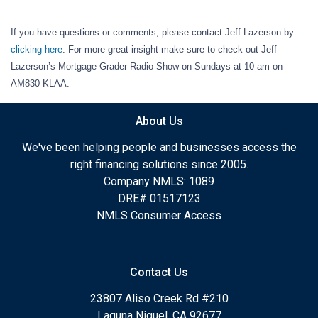
If you have questions or comments, please contact Jeff Lazerson by
clicking here
. For more great insight make sure to check out Jeff
Lazerson’s Mortgage Grader Radio Show on Sundays at 10 am on
AM830 KLAA.
About Us
We've been helping people and businesses access the
right financing solutions since 2005.
Company NMLS: 1089
DRE# 01517123
NMLS Consumer Access
Contact Us
23807 Aliso Creek Rd #210
Laguna Niguel, CA 92677