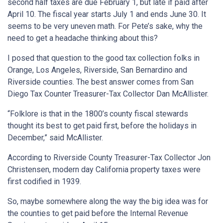
second half taxes are due February 1, but late if paid after
April 10. The fiscal year starts July 1 and ends June 30. It
seems to be very uneven math. For Pete’s sake, why the
need to get a headache thinking about this?
I posed that question to the good tax collection folks in
Orange, Los Angeles, Riverside, San Bernardino and
Riverside counties. The best answer comes from San
Diego Tax Counter Treasurer-Tax Collector Dan McAllister.
“Folklore is that in the 1800’s
county fiscal stewards
thought its best to get paid first, before the holidays in
December,” said McAllister.
According to Riverside County Treasurer-Tax Collector Jon
Christensen, modern day California property taxes were
first codified in 1939.
So, maybe somewhere along the way the big idea was for
the counties to get paid before the Internal Revenue