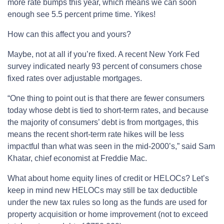
more rate bumps this year, which means we can soon
enough see 5.5 percent prime time. Yikes!
How can this affect you and yours?
Maybe, not at all if you’re fixed. A recent New York Fed
survey indicated nearly 93 percent of consumers chose
fixed rates over adjustable mortgages.
“One thing to point out is that there are fewer consumers
today whose debt is tied to short-term rates, and because
the majority of consumers’ debt is from mortgages, this
means the recent short-term rate hikes will be less
impactful than what was seen in the mid-2000’s,” said Sam
Khatar, chief economist at Freddie Mac.
What about home equity lines of credit or HELOCs? Let’s
keep in mind new HELOCs may still be tax deductible
under the new tax rules so long as the funds are used for
property acquisition or home improvement (not to exceed