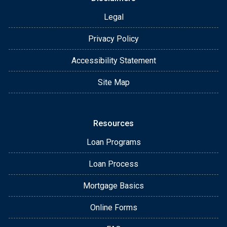
Legal
Privacy Policy
Accessibility Statement
Site Map
Resources
Loan Programs
Loan Process
Mortgage Basics
Online Forms