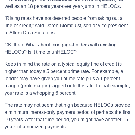
well as an 18 percent year-over year-jump in HELOCs.
“Rising rates have not deterred people from taking out a
line-of-credit,” said Daren Blomquist, senior vice president
at Attom Data Solutions.
OK, then. What about mortgage-holders with existing
HELOCs? Is it time to unHELOC?
Keep in mind the rate on a typical equity line of credit is
higher than today’s 5 percent prime rate. For example, a
lender may have given you prime rate plus a 1 percent
margin (profit margin) tagged onto the rate. In that example,
your rate is a whopping 6 percent.
The rate may not seem that high because HELOCs provide
a minimum interest-only payment period of perhaps the first
10 years. After that time period, you might have another 15
years of amortized payments.