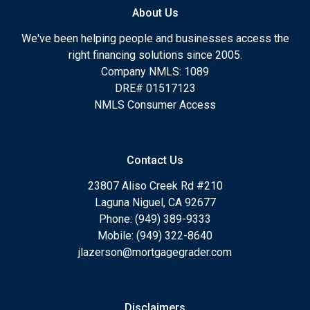
About Us
We've been helping people and businesses access the
right financing solutions since 2005.
Company NMLS: 1089
DRE# 01517123
NMLS Consumer Access
Contact Us
23807 Aliso Creek Rd #210
Laguna Niguel, CA 92677
Phone: (949) 389-9333
Mobile: (949) 322-8640
jlazerson@mortgagegrader.com
Disclaimers