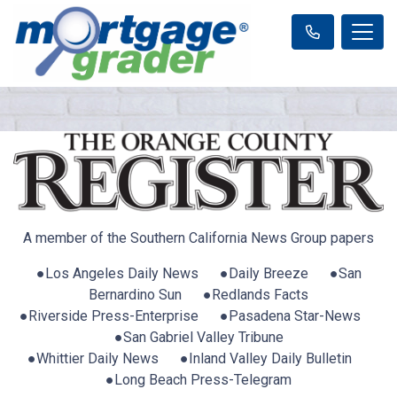
A member of the Southern California News Group papers
●Los Angeles Daily News ●Daily Breeze ●San
Bernardino Sun ●Redlands Facts
●Riverside Press-Enterprise ●Pasadena Star-News
●San Gabriel Valley Tribune
●Whittier Daily News ●Inland Valley Daily Bulletin
●Long Beach Press-Telegram