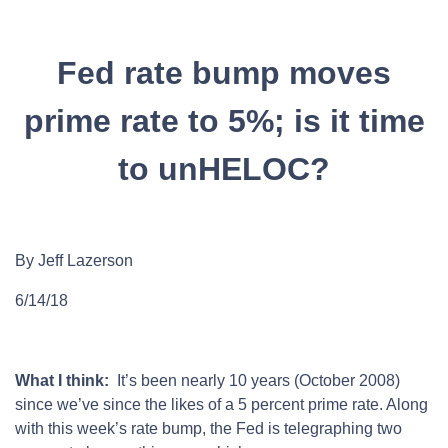
Fed rate bump moves
prime rate to 5%; is it time
to unHELOC?
By Jeff Lazerson
6/14/18
What I think:
It’s been nearly 10 years (October 2008)
since we’ve since the likes of a 5 percent prime rate. Along
with this week’s rate bump, the Fed is telegraphing two