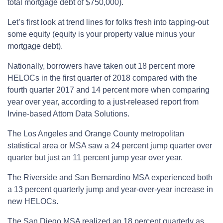
total mortgage debt of $750,000).
Let’s first look at trend lines for folks fresh into tapping-out
some equity (equity is your property value minus your
mortgage debt).
Nationally, borrowers have taken out 18 percent more
HELOCs in the first quarter of 2018 compared with the
fourth quarter 2017 and 14 percent more when comparing
year over year, according to a just-released report from
Irvine-based Attom Data Solutions.
The Los Angeles and Orange County metropolitan
statistical area or MSA saw a 24 percent jump quarter over
quarter but just an 11 percent jump year over year.
The Riverside and San Bernardino MSA experienced both
a 13 percent quarterly jump and year-over-year increase in
new HELOCs.
The San Diego MSA realized an 18 percent quarterly as