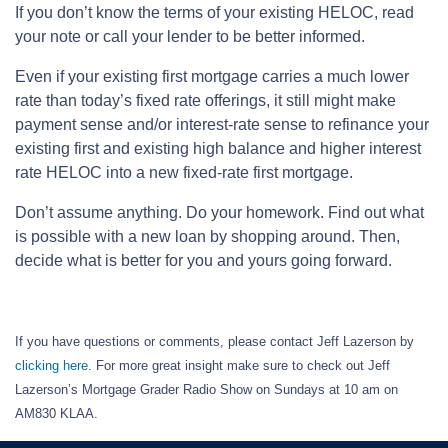
If you don’t know the terms of your existing HELOC, read
your note or call your lender to be better informed.
Even if your existing first mortgage carries a much lower
rate than today’s fixed rate offerings, it still might make
payment sense and/or interest-rate sense to refinance your
existing first and existing high balance and higher interest
rate HELOC into a new fixed-rate first mortgage.
Don’t assume anything. Do your homework. Find out what
is possible with a new loan by shopping around. Then,
decide what is better for you and yours going forward.
If you have questions or comments, please contact Jeff Lazerson by
clicking here
. For more great insight make sure to check out Jeff
Lazerson’s Mortgage Grader Radio Show on Sundays at 10 am on
AM830 KLAA.