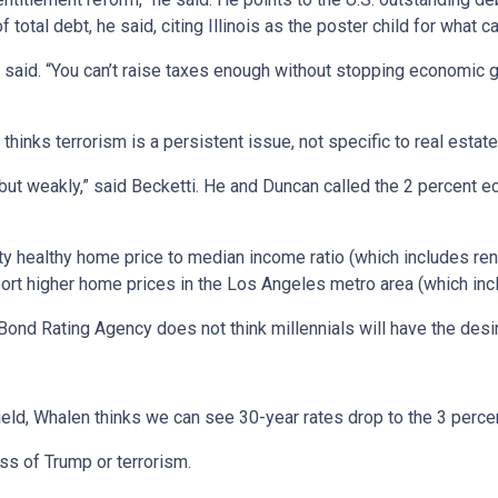
tal debt, he said, citing Illinois as the poster child for what 
 he said. “You can’t raise taxes enough without stopping economic 
inks terrorism is a persistent issue, not specific to real estate
ng, but weakly,” said Becketti. He and Duncan called the 2 percen
retty healthy home price to median income ratio (which includes re
port higher home prices in the Los Angeles metro area (which inc
 Bond Rating Agency does not think millennials will have the desi
eld, Whalen thinks we can see 30-year rates drop to the 3 perce
less of Trump or terrorism.