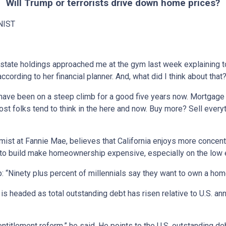
Will Trump or terrorists drive down home prices?
NIST
 estate holdings approached me at the gym last week explaining to
ccording to her financial planner. And, what did I think about that
ave been on a steep climb for a good five years now. Mortgage ra
st folks tend to think in the here and now. Buy more? Sell everyt
ist at Fannie Mae, believes that California enjoys more concent
ost to build make homeownership expensive, especially on the low 
Ninety plus percent of millennials say they want to own a home, 
 headed as total outstanding debt has risen relative to U.S. a
ntitlement reform,” he said. He points to the U.S. outstanding deb