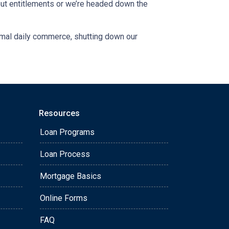
out entitlements or we’re headed down the
ormal daily commerce, shutting down our
Resources
Loan Programs
Loan Process
Mortgage Basics
Online Forms
FAQ