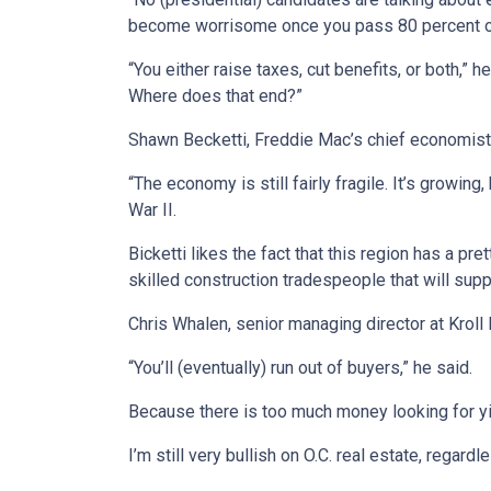
become worrisome once you pass 80 percent of to
“You either raise taxes, cut benefits, or both,”
Where does that end?”
Shawn Becketti, Freddie Mac’s chief economist th
“The economy is still fairly fragile. It’s growi
War II.
Bicketti likes the fact that this region has a p
skilled construction tradespeople that will sup
Chris Whalen, senior managing director at Kroll
“You’ll (eventually) run out of buyers,” he said.
Because there is too much money looking for yi
I’m still very bullish on O.C. real estate, regard