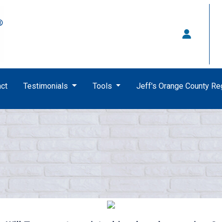
ct
Testimonials
Tools
Jeff's Orange County R