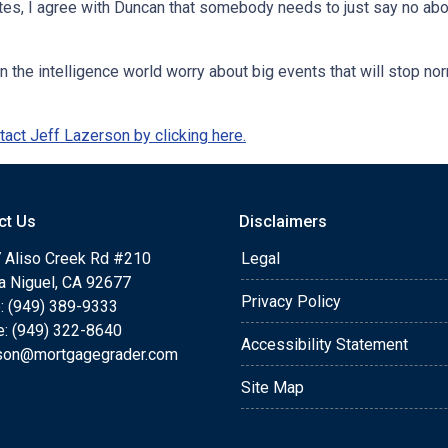
ates, I agree with Duncan that somebody needs to just say no ab
n the intelligence world worry about big events that will stop n
act Jeff Lazerson by clicking here.
ct Us
Disclaimers
 Aliso Creek Rd #210
Legal
a Niguel, CA 92677
Privacy Policy
: (949) 389-9333
e: (949) 322-8640
Accessibility Statement
rson@mortgagegrader.com
Site Map