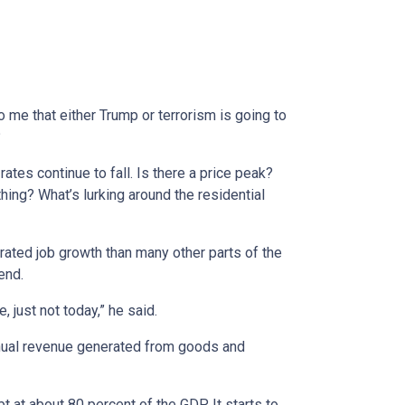
 me that either Trump or terrorism is going to
?
tes continue to fall. Is there a price peak?
hing? What’s lurking around the residential
rated job growth than many other parts of the
end.
just not today,” he said.
nnual revenue generated from goods and
t at about 80 percent of the GDP. It starts to