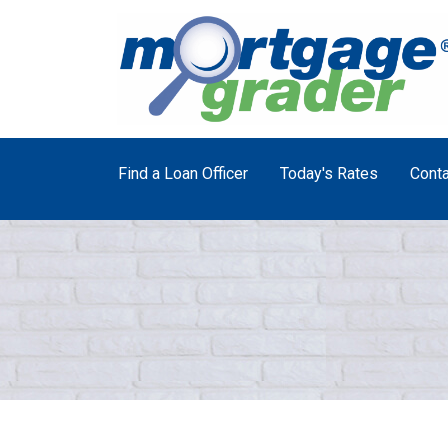
Find a Loan Officer
Today's Rates
Conta