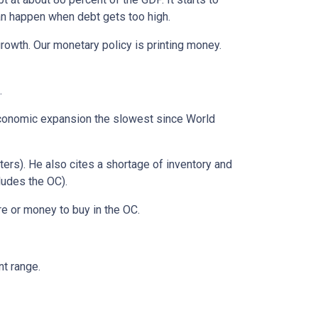
can happen when debt gets too high.
growth. Our monetary policy is printing money.
.
t economic expansion the slowest since World
nters). He also cites a shortage of inventory and
ludes the OC).
re or money to buy in the OC.
nt range.