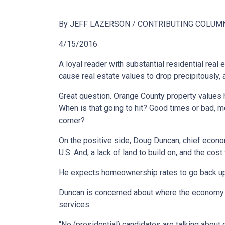
By JEFF LAZERSON / CONTRIBUTING COLUM
4/15/2016
A loyal reader with substantial residential real
cause real estate values to drop precipitously, a
Great question. Orange County property values h
When is that going to hit? Good times or bad, mo
corner?
On the positive side, Doug Duncan, chief econom
U.S. And, a lack of land to build on, and the c
He expects homeownership rates to go back up: “
Duncan is concerned about where the economy is
services.
“No (presidential) candidates are talking about e