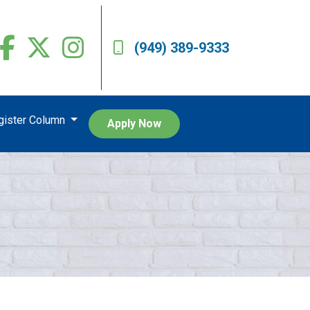
(949) 389-9333
egister Column
Apply Now