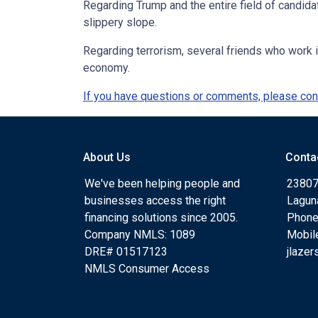
Regarding Trump and the entire field of candid
slippery slope.
Regarding terrorism, several friends who work i
economy.
If you have questions or comments, please cont
About Us
Conta
We've been helping people and
23807
businesses access the right
Lagun
financing solutions since 2005.
Phone
Company NMLS: 1089
Mobil
DRE# 01517123
jlaze
NMLS Consumer Access