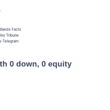
lands Facts
ey Tribune
s-Telegram
th 0 down, 0 equity