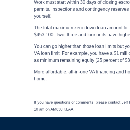
Work must start within 30 days of closing escr
permits, inspections and contingency reserves 
yourself.
The total maximum zero down loan amount for o
$453,100. Two, three and four units have higher
You can go higher than those loan limits but y
VA loan limit. For example, you have a $1 mill
as minimum remaining equity (25 percent of $3
More affordable, all-in-one VA financing and h
home.
If you have questions or comments, please contact Jeff
10 am on AM830 KLAA.