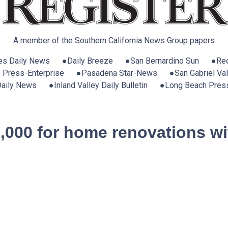
A member of the Southern California News Group papers
es Daily News ●Daily Breeze ●San Bernardino Sun ●Red
e Press-Enterprise ●Pasadena Star-News ●San Gabriel Vall
 Daily News ●Inland Valley Daily Bulletin ●Long Beach Pres
0,000 for home renovations wi