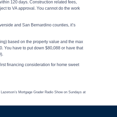
ithin 120 days. Construction related fees,
bject to VA approval. You cannot do the work
erside and San Bernardino counties, it’s
cing) based on the property value and the max
50. You have to put down $80,088 or have that
).
irst financing consideration for home sweet
eff Lazerson’s Mortgage Grader Radio Show on Sundays at