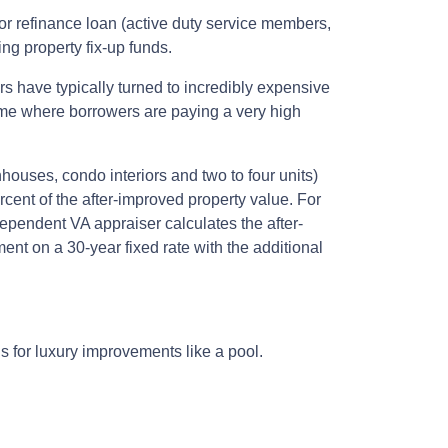
r refinance loan (active duty service members,
g property fix-up funds.
s have typically turned to incredibly expensive
time where borrowers are paying a very high
houses, condo interiors and two to four units)
cent of the after-improved property value. For
pendent VA appraiser calculates the after-
ent on a 30-year fixed rate with the additional
ds for luxury improvements like a pool.