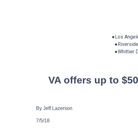
●Los Angel
●Riversid
●Whittier
VA offers up to $5
By Jeff Lazerson
7/5/18