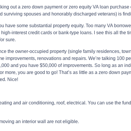
king out a zero down payment or zero equity VA loan purchase o
 surviving spouses and honorably discharged veterans) is findin
you have some substantial property equity. Too many VA borrower
gh-interest credit cards or bank-type loans. I see this all the 
or sure.
ance the owner-occupied property (single family residences, town
me improvements, renovations and repairs. We’re talking 100 per
0,000 and you have $50,000 of improvements. So long as an inde
 more, you are good to go! That’s as little as a zero down paym
ed. Nice!
ating and air conditioning, roof, electrical. You can use the fun
oving an interior wall are not eligible.