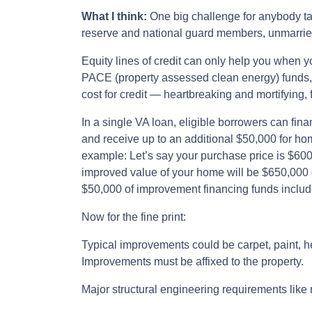
What I think:
One big challenge for anybody ta
reserve and national guard members, unmarried
Equity lines of credit can only help you when 
PACE (property assessed clean energy) funds, hi
cost for credit — heartbreaking and mortifying, f
In a single VA loan, eligible borrowers can fin
and receive up to an additional $50,000 for ho
example: Let’s say your purchase price is $60
improved value of your home will be $650,000 or
$50,000 of improvement financing funds includ
Now for the fine print:
Typical improvements could be carpet, paint, he
Improvements must be affixed to the property.
Major structural engineering requirements like m