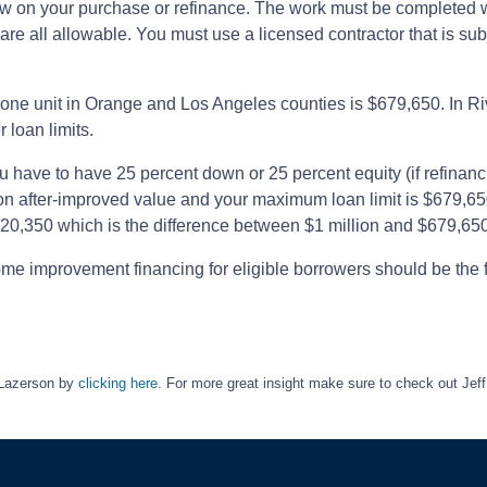
ow on your purchase or refinance. The work must be completed w
are all allowable. You must use a licensed contractor that is su
ne unit in Orange and Los Angeles counties is $679,650. In Riv
 loan limits.
ou have to have 25 percent down or 25 percent equity (if refinan
ion after-improved value and your maximum loan limit is $679,6
20,350 which is the difference between $1 million and $679,650
ome improvement financing for eligible borrowers should be the f
 Lazerson by
clicking here
. For more great insight make sure to check out J