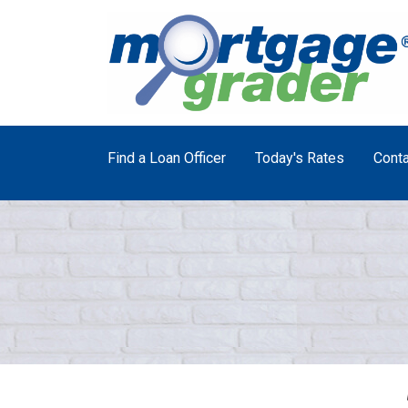
Find a Loan Officer
Today's Rates
Conta