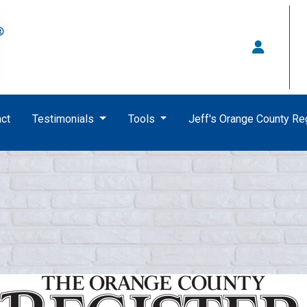
ct
Testimonials
Tools
Jeff's Orange County R