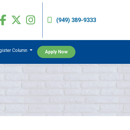
(949) 389-9333
egister Column
Apply Now