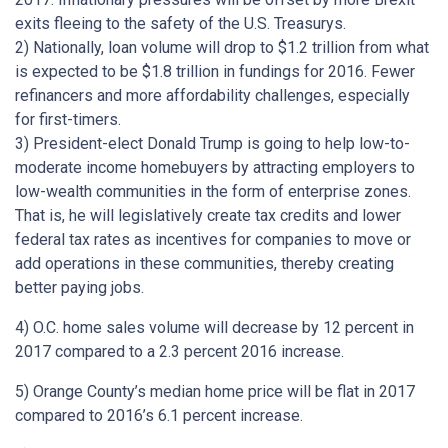
exits fleeing to the safety of the U.S. Treasurys.
2) Nationally, loan volume will drop to $1.2 trillion from what
is expected to be $1.8 trillion in fundings for 2016. Fewer
refinancers and more affordability challenges, especially
for first-timers.
3) President-elect Donald Trump is going to help low-to-
moderate income homebuyers by attracting employers to
low-wealth communities in the form of enterprise zones.
That is, he will legislatively create tax credits and lower
federal tax rates as incentives for companies to move or
add operations in these communities, thereby creating
better paying jobs.
4) O.C. home sales volume will decrease by 12 percent in
2017 compared to a 2.3 percent 2016 increase.
5) Orange County’s median home price will be flat in 2017
compared to 2016’s 6.1 percent increase.