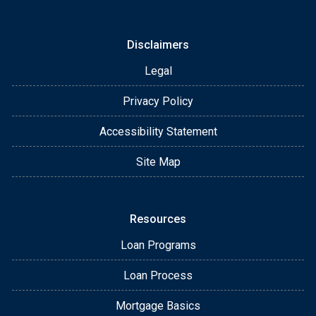
Disclaimers
Legal
Privacy Policy
Accessibility Statement
Site Map
Resources
Loan Programs
Loan Process
Mortgage Basics