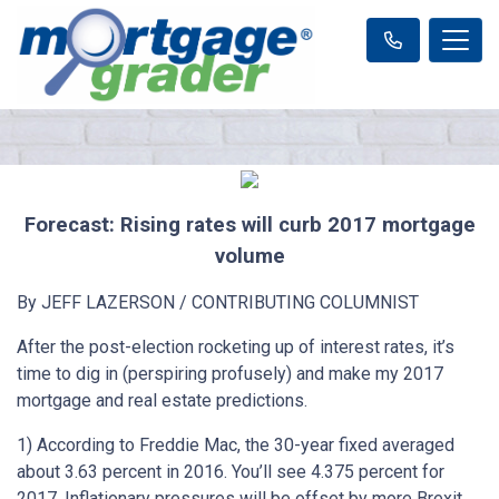
Forecast: Rising rates will curb 2017 mortgage
volume
By JEFF LAZERSON / CONTRIBUTING COLUMNIST
After the post-election rocketing up of interest rates, it’s
time to dig in (perspiring profusely) and make my 2017
mortgage and real estate predictions.
1) According to Freddie Mac, the 30-year fixed averaged
about 3.63 percent in 2016. You’ll see 4.375 percent for
2017. Inflationary pressures will be offset by more Brexit