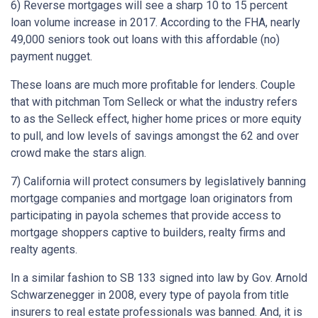
6) Reverse mortgages will see a sharp 10 to 15 percent
loan volume increase in 2017. According to the FHA, nearly
49,000 seniors took out loans with this affordable (no)
payment nugget.
These loans are much more profitable for lenders. Couple
that with pitchman Tom Selleck or what the industry refers
to as the Selleck effect, higher home prices or more equity
to pull, and low levels of savings amongst the 62 and over
crowd make the stars align.
7) California will protect consumers by legislatively banning
mortgage companies and mortgage loan originators from
participating in payola schemes that provide access to
mortgage shoppers captive to builders, realty firms and
realty agents.
In a similar fashion to SB 133 signed into law by Gov. Arnold
Schwarzenegger in 2008, every type of payola from title
insurers to real estate professionals was banned. And, it is