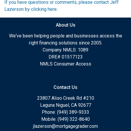
If you have questions or comments, please contact Jeff
Lazerson by clicking here.
About Us
We've been helping people and businesses access the
right financing solutions since 2005.
Company NMLS: 1089
DRE# 01517123
NMLS Consumer Access
Contact Us
23807 Aliso Creek Rd #210
Laguna Niguel, CA 92677
Phone: (949) 389-9333
Mobile: (949) 322-8640
jlazerson@mortgagegrader.com