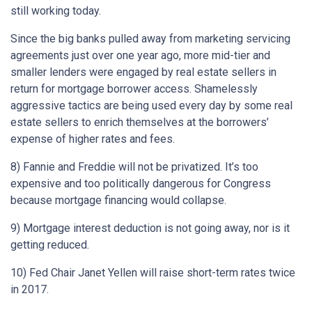
still working today.
Since the big banks pulled away from marketing servicing
agreements just over one year ago, more mid-tier and
smaller lenders were engaged by real estate sellers in
return for mortgage borrower access. Shamelessly
aggressive tactics are being used every day by some real
estate sellers to enrich themselves at the borrowers’
expense of higher rates and fees.
8) Fannie and Freddie will not be privatized. It’s too
expensive and too politically dangerous for Congress
because mortgage financing would collapse.
9) Mortgage interest deduction is not going away, nor is it
getting reduced.
10) Fed Chair Janet Yellen will raise short-term rates twice
in 2017.