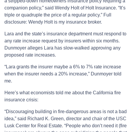
a stripped-down homeowners insurance policy requiring a
companion policy,” said Wendy Holt of Holt Insurance. “It’s
triple or quadruple the price of a regular policy.” Full
disclosure: Wendy Holt is my insurance broker.
Lara and the state’s insurance department must respond to
any rate increase request by insurers within six months.
Dunmoyer alleges Lara has slow-walked approving any
proposed rate increases.
“Lara grants the insurer maybe a 6% to 7% rate increase
when the insurer needs a 20% increase,” Dunmoyer told
me.
Here’s what economists told me about the California fire
insurance crisis:
“Discouraging building in fire-dangerous areas is not a bad
idea,” said Richard K. Green, director and chair of the USC
Lusk Center for Real Estate. “People who don’t need it (fire