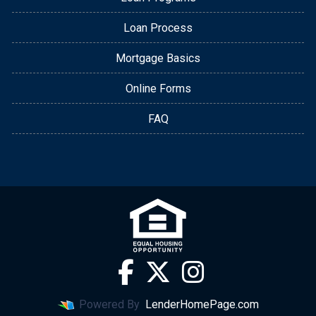
Loan Process
Mortgage Basics
Online Forms
FAQ
Powered By
LenderHomePage.com