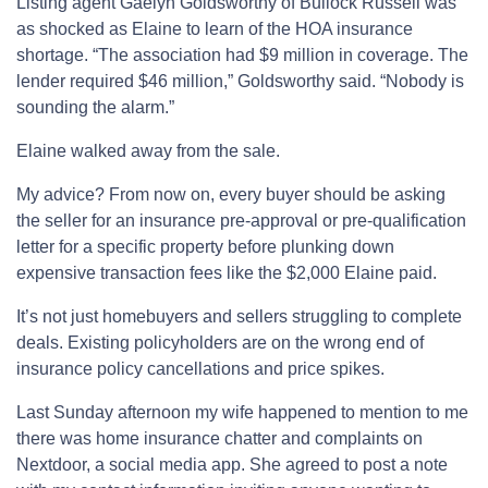
Listing agent Gaelyn Goldsworthy of Bullock Russell was
as shocked as Elaine to learn of the HOA insurance
shortage. “The association had $9 million in coverage. The
lender required $46 million,” Goldsworthy said. “Nobody is
sounding the alarm.”
Elaine walked away from the sale.
My advice? From now on, every buyer should be asking
the seller for an insurance pre-approval or pre-qualification
letter for a specific property before plunking down
expensive transaction fees like the $2,000 Elaine paid.
It’s not just homebuyers and sellers struggling to complete
deals. Existing policyholders are on the wrong end of
insurance policy cancellations and price spikes.
Last Sunday afternoon my wife happened to mention to me
there was home insurance chatter and complaints on
Nextdoor, a social media app. She agreed to post a note