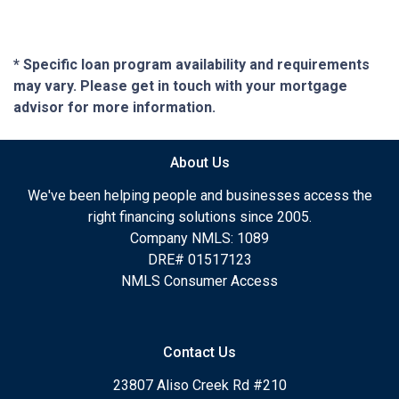
* Specific loan program availability and requirements
may vary. Please get in touch with your mortgage
advisor for more information.
About Us
We've been helping people and businesses access the
right financing solutions since 2005.
Company NMLS: 1089
DRE# 01517123
NMLS Consumer Access
Contact Us
23807 Aliso Creek Rd #210