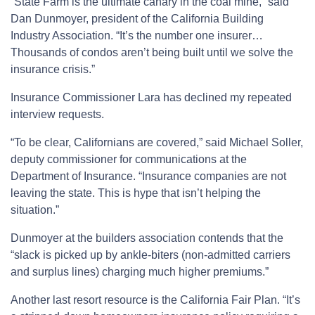
“State Farm is the ultimate canary in the coal mine,” said
Dan Dunmoyer, president of the California Building
Industry Association. “It’s the number one insurer…
Thousands of condos aren’t being built until we solve the
insurance crisis.”
Insurance Commissioner Lara has declined my repeated
interview requests.
“To be clear, Californians are covered,” said Michael Soller,
deputy commissioner for communications at the
Department of Insurance. “Insurance companies are not
leaving the state. This is hype that isn’t helping the
situation.”
Dunmoyer at the builders association contends that the
“slack is picked up by ankle-biters (non-admitted carriers
and surplus lines) charging much higher premiums.”
Another last resort resource is the California Fair Plan. “It’s