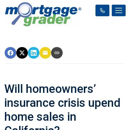
Will homeowners’
insurance crisis upend
home sales in