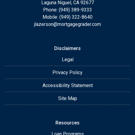
Laguna Niguel, CA 92677
Phone: (949) 389-9333
Mobile: (949) 322-8640
jlazerson@mortgagegrader.com
Disclaimers
Legal
Privacy Policy
Accessibility Statement
Site Map
Resources
Loan Programs