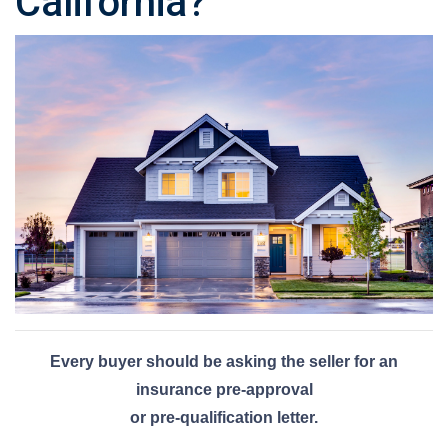
California?
Every buyer should be asking the seller for an
insurance pre-approval
or pre-qualification letter.