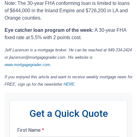
Note: The 30-year FHA conforming loan is limited to loans
of $644,000 in the Inland Empire and $726,200 in LA and
Orange counties.
Eye catcher loan program of the week:
A 30-year FHA
fixed rate at 5.5% with 2 points cost.
Jeff Lazerson is a mortgage broker. He can be reached at 949-334-2424
or jlazerson@mortgagegrader.com. His website is
www.mortgagegrader.com
.
If you enjoyed this article and want to receive weekly mortgage news for
FREE, sign up for the newsletter
HERE
.
Get a Quick Quote
First Name
*