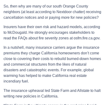
So, then why are many of our south Orange County
neighbors (at least according to Nextdoor chatter) receiving
cancellation notices and or paying more for new policies?
Insurers have their own risk and hazard models, according
to McDougald. He strongly encourages stakeholders to
read the FAQs about fire severity zones at osfm.fire.ca.gov.
In a nutshell, many insurance carriers argue the insurance
premiums they charge California homeowners don’t come
close to covering their costs to rebuild burned-down homes
and commercial structures from the likes of natural
disasters and catastrophic events. For example, global
warming has helped to make California real estate
incendiary fuel.
The insurance upheaval led State Farm and Allstate to halt
writing new policies in California.