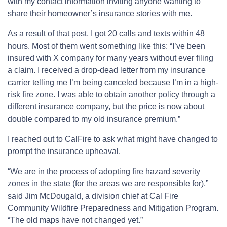
with my contact information inviting anyone wanting to
share their homeowner’s insurance stories with me.
As a result of that post, I got 20 calls and texts within 48
hours. Most of them went something like this: “I’ve been
insured with X company for many years without ever filing
a claim. I received a drop-dead letter from my insurance
carrier telling me I’m being canceled because I’m in a high-
risk fire zone. I was able to obtain another policy through a
different insurance company, but the price is now about
double compared to my old insurance premium.”
I reached out to CalFire to ask what might have changed to
prompt the insurance upheaval.
“We are in the process of adopting fire hazard severity
zones in the state (for the areas we are responsible for),”
said Jim McDougald, a division chief at Cal Fire
Community Wildfire Preparedness and Mitigation Program.
“The old maps have not changed yet.”