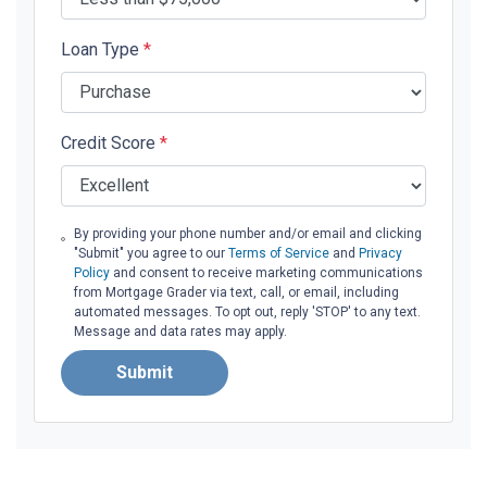
Loan Type
*
Credit Score
*
By providing your phone number and/or email and clicking
"Submit" you agree to our
Terms of Service
and
Privacy
Policy
and consent to receive marketing communications
from Mortgage Grader via text, call, or email, including
automated messages. To opt out, reply 'STOP' to any text.
Message and data rates may apply.
Submit