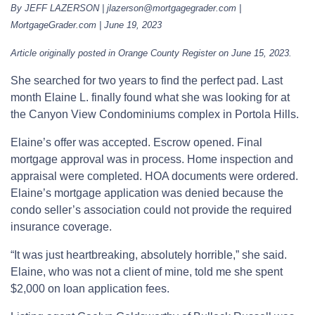
By JEFF LAZERSON | jlazerson@mortgagegrader.com |
MortgageGrader.com | June 19, 2023
Article originally posted in Orange County Register on June 15, 2023.
She searched for two years to find the perfect pad. Last
month Elaine L. finally found what she was looking for at
the Canyon View Condominiums complex in Portola Hills.
Elaine’s offer was accepted. Escrow opened. Final
mortgage approval was in process. Home inspection and
appraisal were completed. HOA documents were ordered.
Elaine’s mortgage application was denied because the
condo seller’s association could not provide the required
insurance coverage.
“It was just heartbreaking, absolutely horrible,” she said.
Elaine, who was not a client of mine, told me she spent
$2,000 on loan application fees.