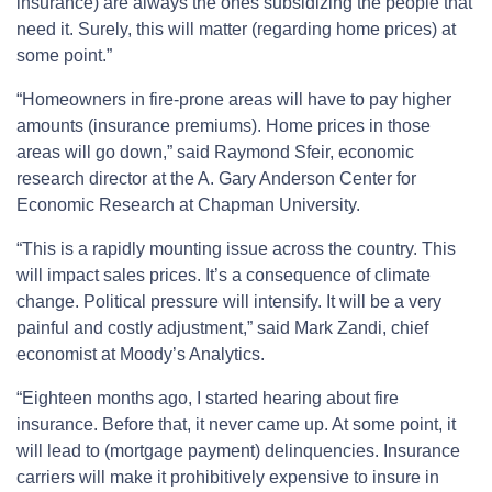
insurance) are always the ones subsidizing the people that
need it. Surely, this will matter (regarding home prices) at
some point.”
“Homeowners in fire-prone areas will have to pay higher
amounts (insurance premiums). Home prices in those
areas will go down,” said Raymond Sfeir, economic
research director at the A. Gary Anderson Center for
Economic Research at Chapman University.
“This is a rapidly mounting issue across the country. This
will impact sales prices. It’s a consequence of climate
change. Political pressure will intensify. It will be a very
painful and costly adjustment,” said Mark Zandi, chief
economist at Moody’s Analytics.
“Eighteen months ago, I started hearing about fire
insurance. Before that, it never came up. At some point, it
will lead to (mortgage payment) delinquencies. Insurance
carriers will make it prohibitively expensive to insure in