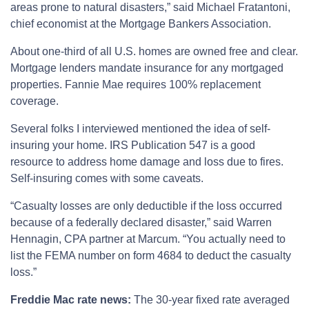
areas prone to natural disasters,” said Michael Fratantoni,
chief economist at the Mortgage Bankers Association.
About one-third of all U.S. homes are owned free and clear.
Mortgage lenders mandate insurance for any mortgaged
properties. Fannie Mae requires 100% replacement
coverage.
Several folks I interviewed mentioned the idea of self-
insuring your home. IRS Publication 547 is a good
resource to address home damage and loss due to fires.
Self-insuring comes with some caveats.
“Casualty losses are only deductible if the loss occurred
because of a federally declared disaster,” said Warren
Hennagin, CPA partner at Marcum. “You actually need to
list the FEMA number on form 4684 to deduct the casualty
loss.”
Freddie Mac rate news:
The 30-year fixed rate averaged