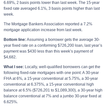
6.69%, 2 basis points lower than last week. The 15-year
fixed rate averaged 6.1%, 3 basis points higher than last
week.
The Mortgage Bankers Association reported a 7.2%
mortgage application increase from last week.
Bottom line:
Assuming a borrower gets the average 30-
year fixed rate on a conforming $726,200 loan, last year’s
payment was $430 less than this week’s payment of
$4,682.
What I see:
Locally, well-qualified borrowers can get the
following fixed-rate mortgages with one point: A 30-year
FHA at 6%, a 15-year conventional at 5.75%, a 30-year
conventional at 6.375%, a 15-year conventional high
balance at 6.5% ($726,201 to $1,089,300), a 30-year high
balance conventional at 7% and a jumbo 30-year fixed at
6.625%.