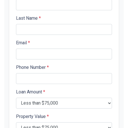
Last Name
*
Email
*
Phone Number
*
Loan Amount
*
Property Value
*