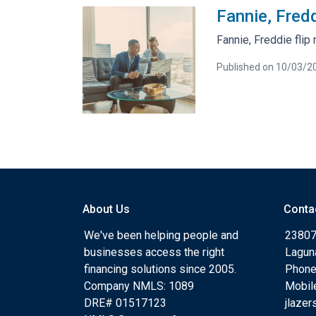
Fannie, Fredd
Fannie, Freddie flip
Published on 10/03/2
About Us
Conta
We've been helping people and
23807
businesses access the right
Lagun
financing solutions since 2005.
Phone
Company NMLS: 1089
Mobil
DRE# 01517123
jlaze