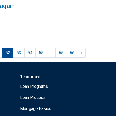
 again
52
53
54
55
...
65
66
›
Resources
Loan Programs
Loan Process
Mortgage Basics