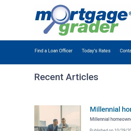
Find a Loan Officer
Today's Rates
Conta
Recent Articles
Millennial h
Millennial homeowne
Published on 10/29/2