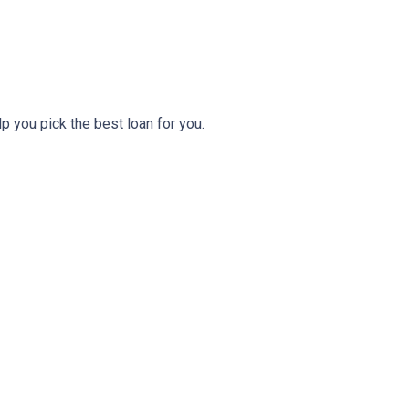
lp you pick the best loan for you.