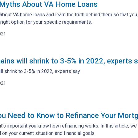
 Myths About VA Home Loans
about VA home loans and learn the truth behind them so that you
right option for your specific requirements.
021
ins will shrink to 3-5% in 2022, experts 
l shrink to 3-5% in 2022, experts say
021
ou Need to Know to Refinance Your Mort
t’s important you know how refinancing works. In this article, we’
on your current situation and financial goals.