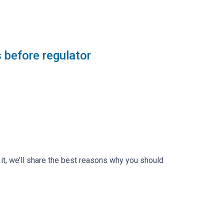
 before regulator
n it, we’ll share the best reasons why you should