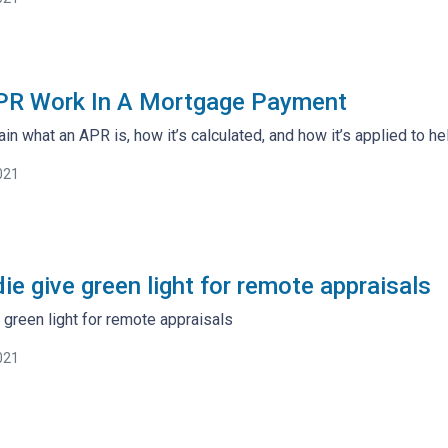
R Work In A Mortgage Payment
lain what an APR is, how it’s calculated, and how it’s applied to he
021
ie give green light for remote appraisals
 green light for remote appraisals
021