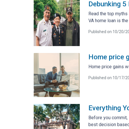
Debunking 5
Read the top myths 
VA home loan is the 
Published on 10/20/2
Home price ga
Home price gains wil
Published on 10/17/2
Everything Y
Before you commit, i
best decision based 