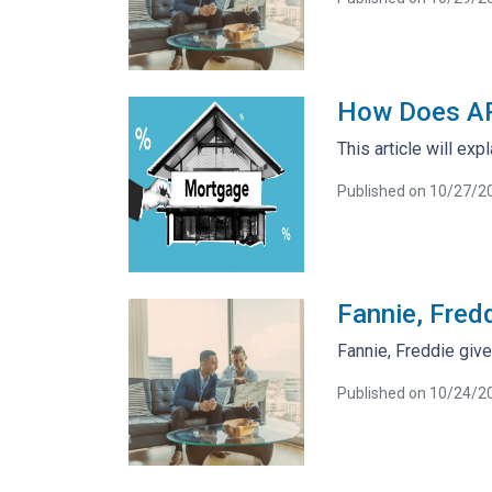
How Does AP
This article will exp
Published on 10/27/2
Fannie, Fredd
Fannie, Freddie give
Published on 10/24/2