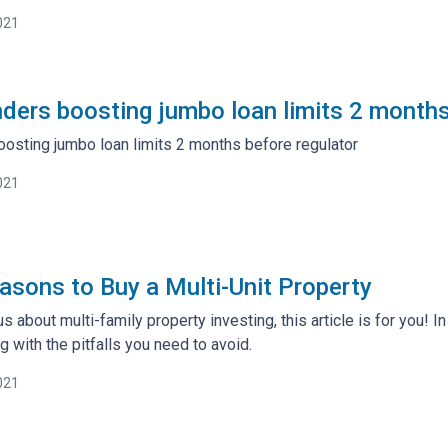
021
ders boosting jumbo loan limits 2 months
osting jumbo loan limits 2 months before regulator
021
asons to Buy a Multi-Unit Property
s about multi-family property investing, this article is for you! I
g with the pitfalls you need to avoid.
021