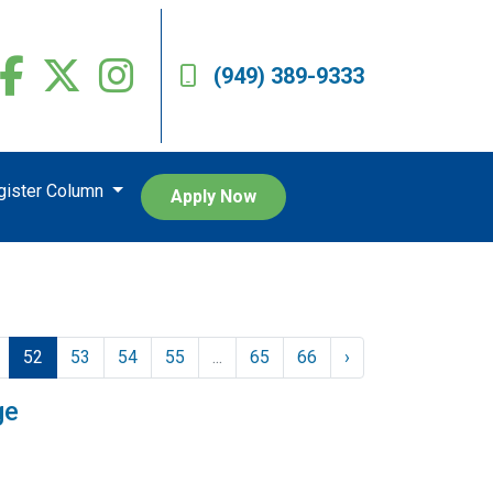
(949) 389-9333
egister Column
Apply Now
52
53
54
55
...
65
66
›
ge