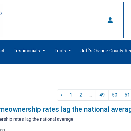
ct
Testimonials
Tools
Jeff's Orange County R
‹
1
2
...
49
50
51
omeownership rates lag the national avera
rship rates lag the national average
021