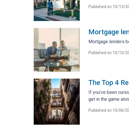
Published on 10/13/2
Mortgage len
Mortgage lenders bo
Published on 10/10/2
The Top 4 Re
If you’ve been curiou
get in the game alon
Published on 10/06/2