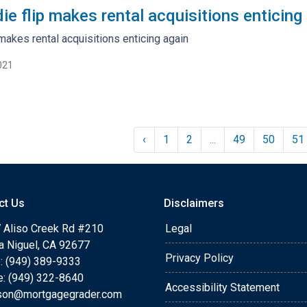
ie flip makes rental acquisitions enticing
 makes rental acquisitions enticing again
021
‹
1
2
...
49
50
51
ct Us
Disclaimers
 Aliso Creek Rd #210
Legal
a Niguel, CA 92677
Privacy Policy
: (949) 389-9333
e: (949) 322-8640
Accessibility Statement
rson@mortgagegrader.com