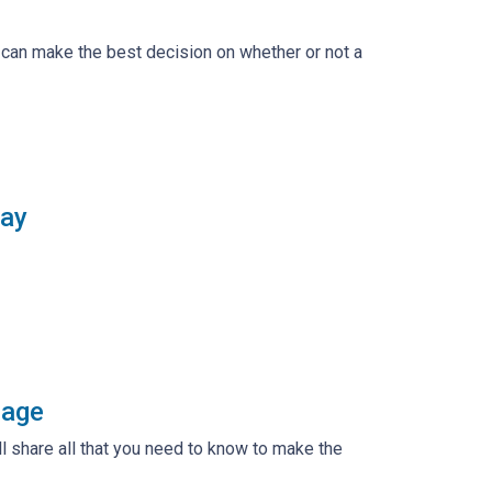
 can make the best decision on whether or not a
say
gage
ll share all that you need to know to make the