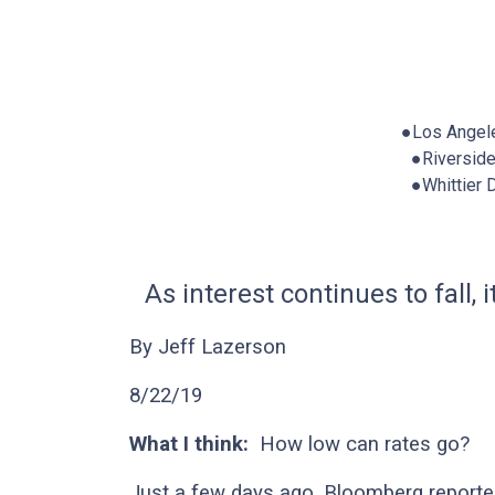
●Los Angel
●Riversid
●Whittier
As interest continues to fall,
By Jeff Lazerson
8/22/19
What I think:
How low can rates go?
Just a few days ago, Bloomberg reported