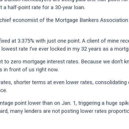
 a half-point rate for a 30-year loan.
, chief economist of the Mortgage Bankers Association 
ixed at 3.375% with just one point. A client of mine re
 lowest rate I’ve ever locked in my 32 years as a mortg
t to zero mortgage interest rates. Because we don’t 
 in front of us right now.
rates, shorter terms at even lower rates, consolidatin
ce.
ntage point lower than on Jan. 1, triggering a huge spik
ard, many lenders are not posting lower rates proporti