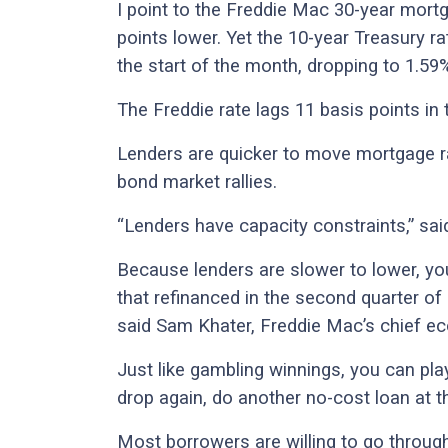
I point to the Freddie Mac 30-year mortg
points lower. Yet the 10-year Treasury ra
the start of the month, dropping to 1.59
The Freddie rate lags 11 basis points in
Lenders are quicker to move mortgage r
bond market rallies.
“Lenders have capacity constraints,” sai
Because lenders are slower to lower, y
that refinanced in the second quarter of
said Sam Khater, Freddie Mac’s chief e
Just like gambling winnings, you can pla
drop again, do another no-cost loan at t
Most borrowers are willing to go throug