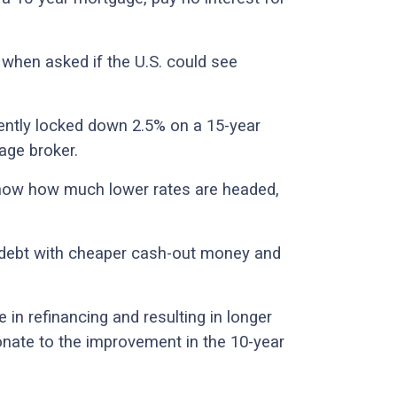
when asked if the U.S. could see
cently locked down 2.5% on a 15-year
age broker.
know how much lower rates are headed,
g debt with cheaper cash-out money and
e in refinancing and resulting in longer
onate to the improvement in the 10-year