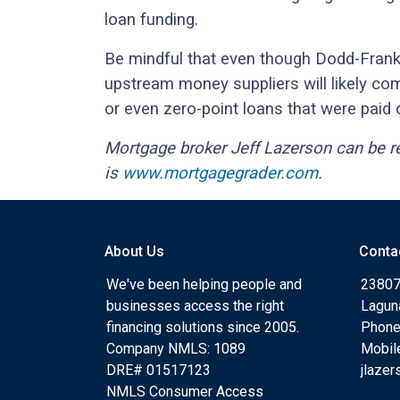
loan funding.
Be mindful that even though Dodd-Frank
upstream money suppliers will likely co
or even zero-point loans that were paid 
Mortgage broker Jeff Lazerson can be 
is
www.mortgagegrader.com
.
About Us
Conta
We've been helping people and
23807
businesses access the right
Lagun
financing solutions since 2005.
Phone
Company NMLS: 1089
Mobil
DRE# 01517123
jlaze
NMLS Consumer Access