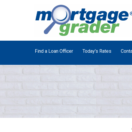
Find a Loan Officer
Today's Rates
Conta