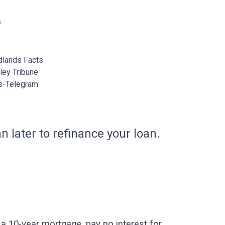
lands Facts
ey Tribune
s-Telegram
n later to refinance your loan.
a 10-year mortgage, pay no interest for