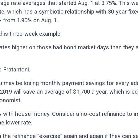
age rate averages that started Aug. 1 at 3.75%. This we
te, which has a symbiotic relationship with 30-year fix
% from 1.90% on Aug. 1.
 this three-week example.
ates higher on those bad bond market days than they a
d Fratantoni.
ou may be losing monthly payment savings for every ad
 2019 will save an average of $1,700 a year, which is e
conomist.
y with house money. Consider a no-cost refinance to imp
he lower rate.
h the refinance “exercise” again and again if they can