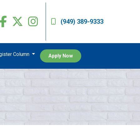
(949) 389-9333
egister Column
Apply Now