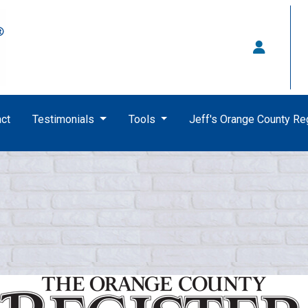
ct
Testimonials
Tools
Jeff's Orange County R