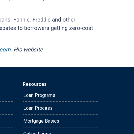
ans, Fannie, Freddie and other
rebates to borrowers getting zero-cost
.com
. His website
Resources
Loan Programs
Loan Process
Mortgage Basics
Online Forms