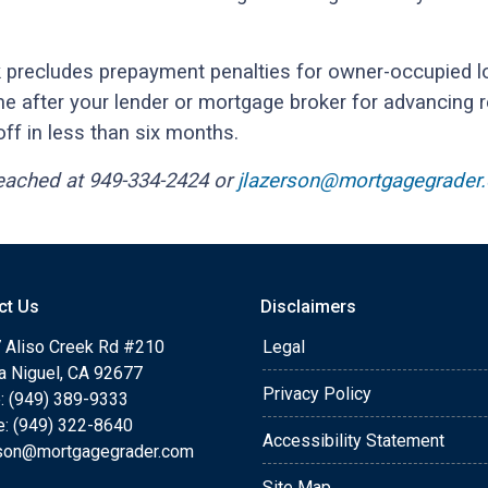
 precludes prepayment penalties for owner-occupied lo
me after your lender or mortgage broker for advancing 
off in less than six months.
reached at 949-334-2424 or
jlazerson@mortgagegrader
ct Us
Disclaimers
 Aliso Creek Rd #210
Legal
a Niguel, CA 92677
Privacy Policy
: (949) 389-9333
e: (949) 322-8640
Accessibility Statement
rson@mortgagegrader.com
Site Map