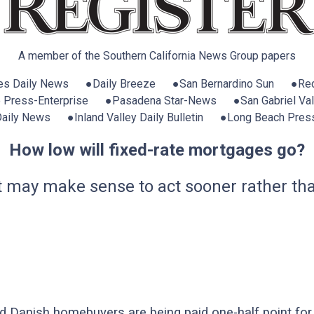
A member of the Southern California News Group papers
es Daily News ●Daily Breeze ●San Bernardino Sun ●Red
e Press-Enterprise ●Pasadena Star-News ●San Gabriel Vall
 Daily News ●Inland Valley Daily Bulletin ●Long Beach Pres
How low will fixed-rate mortgages go?
 it may make sense to act sooner rather tha
 Danish homebuyers are being paid one-half point for 