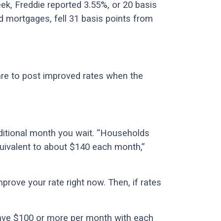
ek, Freddie reported 3.55%, or 20 basis
ed mortgages, fell 31 basis points from
re to post improved rates when the
ditional month you wait. “Households
quivalent to about $140 each month,”
rove your rate right now. Then, if rates
 save $100 or more per month with each