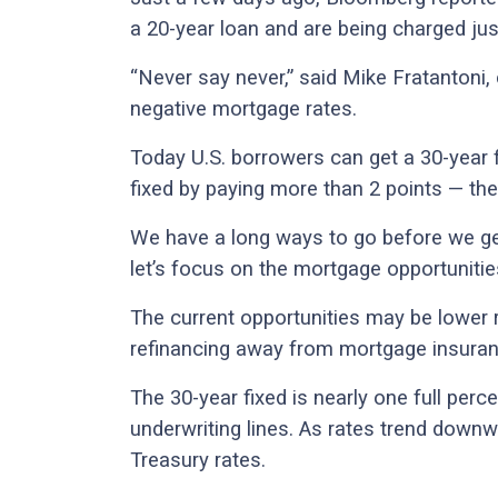
a 20-year loan and are being charged just
“Never say never,” said Mike Fratantoni
negative mortgage rates.
Today U.S. borrowers can get a 30-year f
fixed by paying more than 2 points — the
We have a long ways to go before we ge
let’s focus on the mortgage opportunities
The current opportunities may be lower 
refinancing away from mortgage insuran
The 30-year fixed is nearly one full perce
underwriting lines. As rates trend downw
Treasury rates.