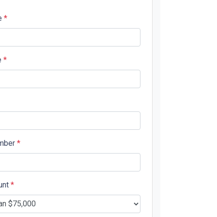
e
*
e
*
mber
*
unt
*