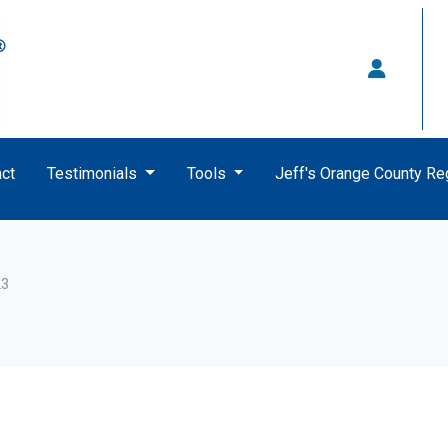
ct
Testimonials
Tools
Jeff's Orange County R
23