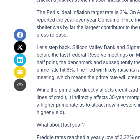
The Fed’s ideal inflation target rate is 2%. On A
reported the year-over-year Consumer Price In
shelter was by far the largest contributor to the
press release.
Let’s step back. Silicon Valley Bank and Signat
before the last Federal Reserve meetings on Ma
half point, the benchmark and subsequently the
prime rate hit 8%. The Fed will likely raise its 
meeting, which means the prime rate will creep
While the prime rate directly affects credit car
lines of credit, it indirectly affects 30-year mor
a higher prime rate as to attract new investors
higher yield).
What about last year?
Freddie rates reached a yearly low of 3.22% o