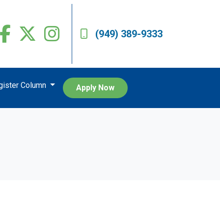
(949) 389-9333
egister Column
Apply Now