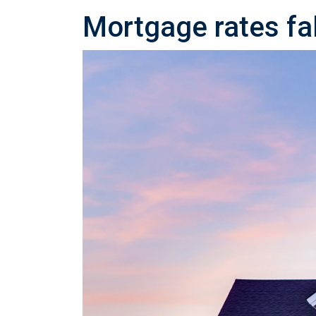
Mortgage rates fal