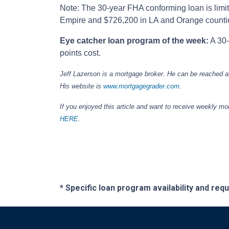
Note: The 30-year FHA conforming loan is limit
Empire and $726,200 in LA and Orange counti
Eye catcher loan program of the week:
A 30-
points cost.
Jeff Lazerson is a mortgage broker. He can be reached 
His website is
www.mortgagegrader.com
.
If you enjoyed this article and want to receive weekly m
HERE
.
* Specific loan program availability and re