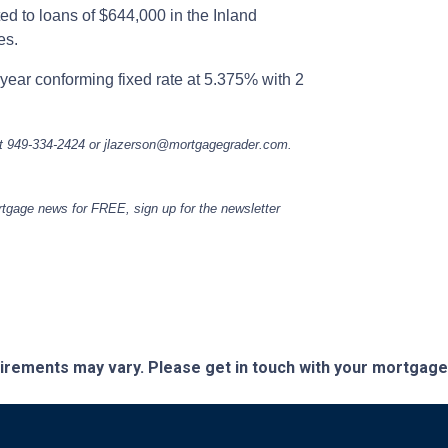
ed to loans of $644,000 in the Inland
es.
year conforming fixed rate at 5.375% with 2
at 949-334-2424 or jlazerson@mortgagegrader.com.
ortgage news for FREE, sign up for the newsletter
quirements may vary. Please get in touch with your mortgag