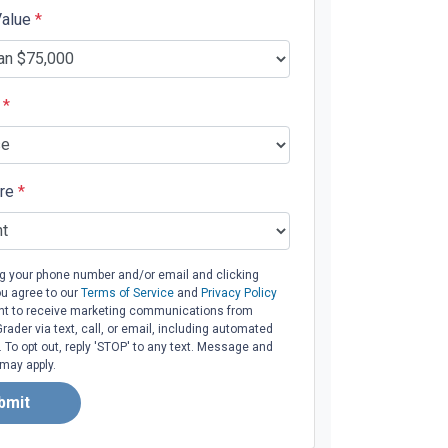
Value
*
e
*
ore
*
ng your phone number and/or email and clicking
ou agree to our
Terms of Service
and
Privacy Policy
t to receive marketing communications from
ader via text, call, or email, including automated
To opt out, reply 'STOP' to any text. Message and
 may apply.
bmit