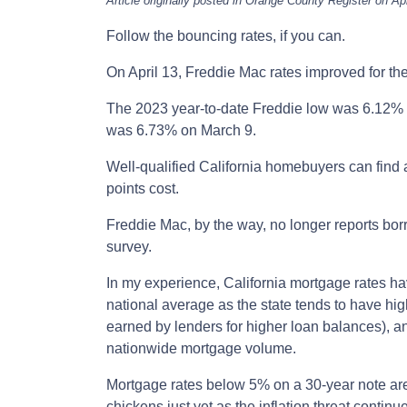
Article originally posted in Orange County Register on Apr
Follow the bouncing rates, if you can.
On April 13, Freddie Mac rates improved for th
The 2023 year-to-date Freddie low was 6.12% 
was 6.73% on March 9.
Well-qualified California homebuyers can find 
points cost.
Freddie Mac, by the way, no longer reports bor
survey.
In my experience, California mortgage rates h
national average as the state tends to have hig
earned by lenders for higher loan balances), a
nationwide mortgage volume.
Mortgage rates below 5% on a 30-year note are 
chickens just yet as the inflation threat continu