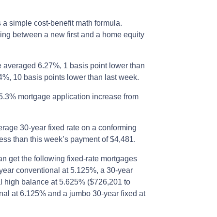
s a simple cost-benefit math formula.
ling between a new first and a home equity
e averaged 6.27%, 1 basis point lower than
4%, 10 basis points lower than last week.
5.3% mortgage application increase from
rage 30-year fixed rate on a conforming
ess than this week’s payment of $4,481.
an get the following fixed-rate mortgages
-year conventional at 5.125%, a 30-year
l high balance at 5.625% ($726,201 to
nal at 6.125% and a jumbo 30-year fixed at