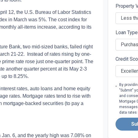
Property 
pril 12, the U.S. Bureau of Labor Statistics
dex in March was 5%. The cost index for
 monthly all-items increase, according to its
Loan Typ
ure Bank, two mid-sized banks, failed right
rch 21-22. Instead of rates rising by one-
Credit Sc
 prime rate rose just one-quarter point. The
rate another quarter percent at its May 2-3
 up to 8.25%.
By providi
d interest rates, auto loans and home equity
"Submit" y
tgage rates. Mortgage rates tend to rise with
and consen
Mortgage Gr
 in mortgage-backed securities (to pay a
messages. 
data rates
Su
n Jan. 6, and the yearly high was 7.08% on