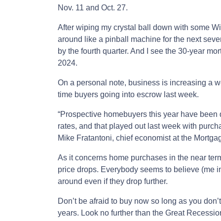
Nov. 11 and Oct. 27.
After wiping my crystal ball down with some W
around like a pinball machine for the next sev
by the fourth quarter. And I see the 30-year mo
2024.
On a personal note, business is increasing a wee
time buyers going into escrow last week.
“Prospective homebuyers this year have been q
rates, and that played out last week with purch
Mike Fratantoni, chief economist at the Mortga
As it concerns home purchases in the near term
price drops. Everybody seems to believe (me i
around even if they drop further.
Don’t be afraid to buy now so long as you don’t 
years. Look no further than the Great Recessio