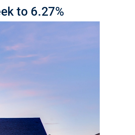
eek to 6.27%