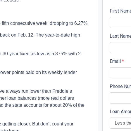
il 13, 2023.
First Nam
e fifth consecutive week, dropping to 6.27%.
back on Feb. 12. The year-to-date high
Last Nam
a 30-year fixed as low as 5.375% with 2
Email
*
rower points paid on its weekly lender
Phone Nu
ave always run lower than Freddie’s
her loan balances (more real dollars
nd the state accounts for about 20% of the
Loan Amo
getting closer. But don’t count your
es to loom.