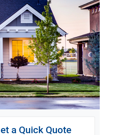
et a Quick Quote