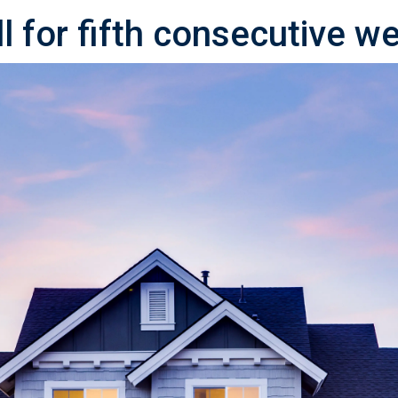
l for fifth consecutive w