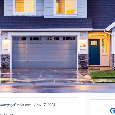
ortgageGrader.com | April 17, 2023
G