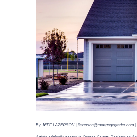
By JEFF LAZERSON | jlazerson@mortgagegrader.com | M