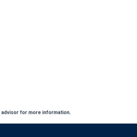
e advisor for more information.