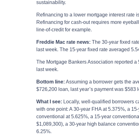
sustainability.
Refinancing to a lower mortgage interest rate i
Refinancing for cash-out requires more eyebal
line-of-credit for example.
Freddie Mac rate news:
The 30-year fixed rat
last week. The 15-year fixed rate averaged 5.5
The Mortgage Bankers Association reported a 
last week.
Bottom line:
Assuming a borrower gets the ave
$726,200 loan, last year’s payment was $583 l
What I see:
Locally, well-qualified borrowers c
with one point: A 30-year FHA at 5.375%, a 15
conventional at 5.625%, a 15-year conventiona
$1,089,300), a 30-year high balance conventio
6.25%.