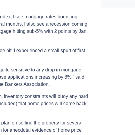
index, I see mortgage rates bouncing
eral months. I also see a recession coming
rtgage hitting sub-5% with 2 points by Jan.
 bit. I experienced a small spurt of first-
uite sensitive to any drop in mortgage
ase applications increasing by 8%,” said
ge Bankers Association.
, inventory constraints will buoy any hard
ncluded) that home prices will come back
plan on selling the property for several
n for anecdotal evidence of home price