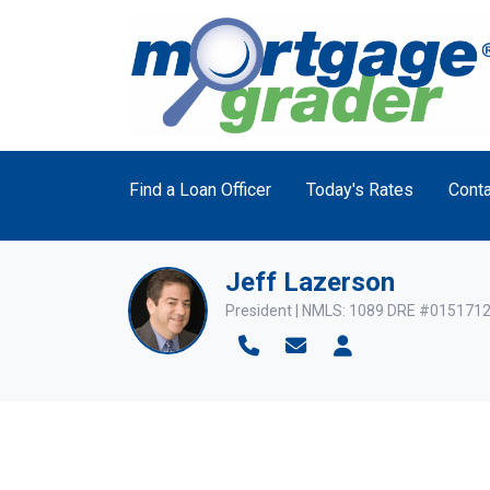
Find a Loan Officer
Today's Rates
Conta
Jeff Lazerson
President | NMLS: 1089 DRE #015171